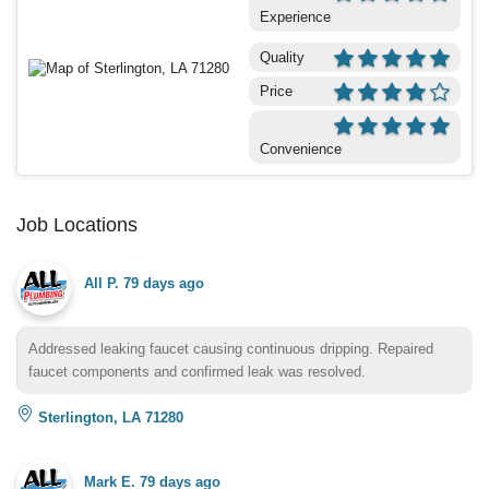
Experience
Quality
Price
Convenience
Job Locations
All P.
79 days ago
Addressed leaking faucet causing continuous dripping. Repaired
faucet components and confirmed leak was resolved.
Sterlington, LA 71280
Mark E.
79 days ago