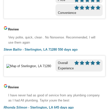
Convenience
Review
Very polite, quick, clean . No Nonsense. Recommended, I will
use them again
Steve Bailio
-
Sterlington, LA 71280
550 days ago
Overall
Experience
Review
I have never had as good of service from any plumbing company
as I had All plumbing. Taylor youre the best
Rhonda Silmon
-
Sterlington, LA
645 days ago