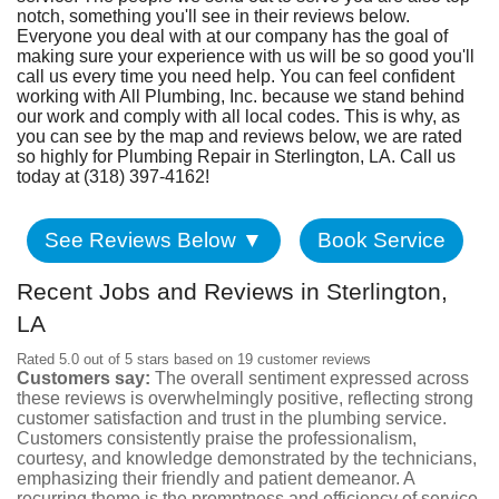
Fundraiser
notch, something you'll see in their reviews below.
Everyone you deal with at our company has the goal of
making sure your experience with us will be so good you'll
call us every time you need help. You can feel confident
working with All Plumbing, Inc. because we stand behind
our work and comply with all local codes. This is why, as
you can see by the map and reviews below, we are rated
so highly for Plumbing Repair in Sterlington, LA. Call us
today at (318) 397-4162!
See Reviews Below ▼
Book Service
Recent Jobs and Reviews in Sterlington,
LA
Rated 5.0 out of 5 stars based on 19 customer reviews
Customers say:
The overall sentiment expressed across
these reviews is overwhelmingly positive, reflecting strong
customer satisfaction and trust in the plumbing service.
Customers consistently praise the professionalism,
courtesy, and knowledge demonstrated by the technicians,
emphasizing their friendly and patient demeanor. A
recurring theme is the promptness and efficiency of service,