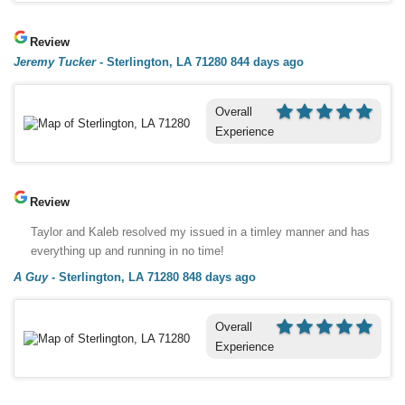
Review
Jeremy Tucker
-
Sterlington, LA 71280
844 days ago
Overall
Experience
Review
Taylor and Kaleb resolved my issued in a timley manner and has
everything up and running in no time!
A Guy
-
Sterlington, LA 71280
848 days ago
Overall
Experience