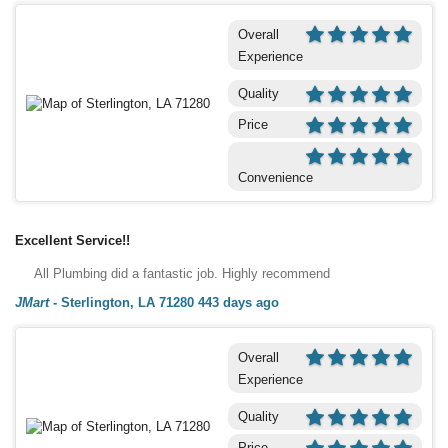
Overall
Experience
Quality
Price
Convenience
Excellent Service!!
All Plumbing did a fantastic job. Highly recommend
JMart
-
Sterlington, LA 71280
443 days ago
Overall
Experience
Quality
Price