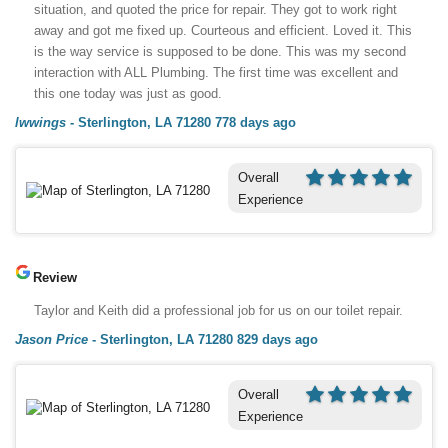
situation, and quoted the price for repair. They got to work right
away and got me fixed up. Courteous and efficient. Loved it. This
is the way service is supposed to be done. This was my second
interaction with ALL Plumbing. The first time was excellent and
this one today was just as good.
lwwings
-
Sterlington, LA 71280
778 days ago
Overall
Experience
Review
Taylor and Keith did a professional job for us on our toilet repair.
Jason Price
-
Sterlington, LA 71280
829 days ago
Overall
Experience