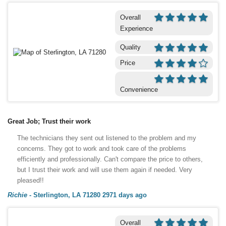
Overall
Experience
Quality
Price
Convenience
Great Job; Trust their work
The technicians they sent out listened to the problem and my
concerns. They got to work and took care of the problems
efficiently and professionally. Can't compare the price to others,
but I trust their work and will use them again if needed. Very
pleased!!
Richie
-
Sterlington, LA 71280
2971 days ago
Overall