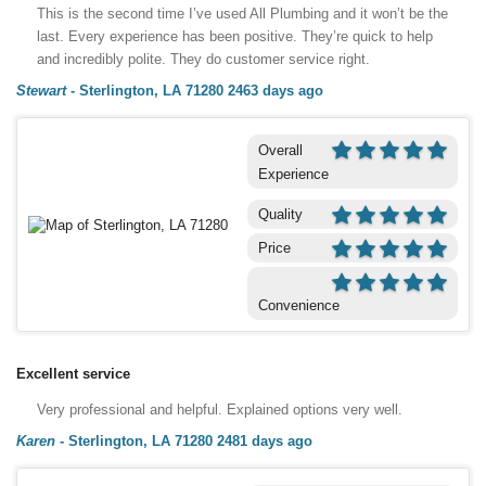
This is the second time I’ve used All Plumbing and it won’t be the
last. Every experience has been positive. They’re quick to help
and incredibly polite. They do customer service right.
Stewart
-
Sterlington, LA 71280
2463 days ago
Overall
Experience
Quality
Price
Convenience
Excellent service
Very professional and helpful. Explained options very well.
Karen
-
Sterlington, LA 71280
2481 days ago