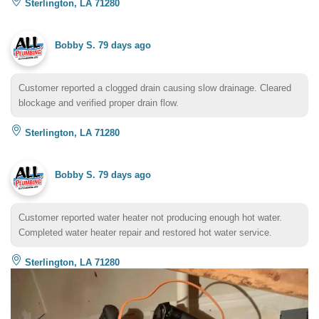
Sterlington, LA 71280
Bobby S.
79 days ago
Customer reported a clogged drain causing slow drainage. Cleared
blockage and verified proper drain flow.
Sterlington, LA 71280
Bobby S.
79 days ago
Customer reported water heater not producing enough hot water.
Completed water heater repair and restored hot water service.
Sterlington, LA 71280