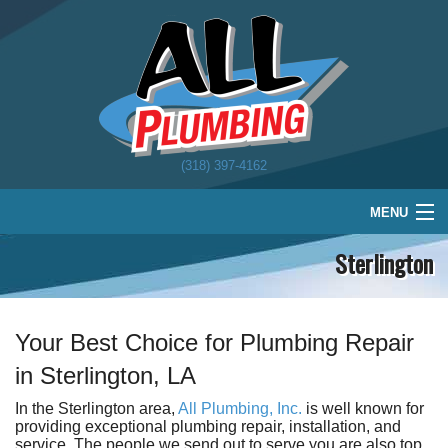
(318) 397-4162
MENU
Sterlington
Home
Plumbing
Water Treatment
Your Best Choice for Plumbing Repair
in Sterlington, LA
About
In the Sterlington area,
All Plumbing, Inc.
is well known for
Schedule
providing exceptional plumbing repair, installation, and
service. The people we send out to serve you are also top