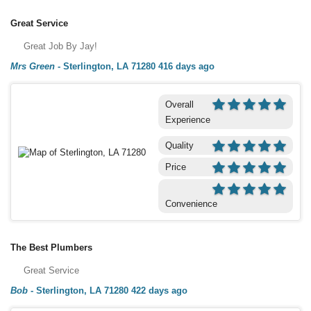
Great Service
Great Job By Jay!
Mrs Green
-
Sterlington, LA 71280
416 days ago
Overall
Experience
Quality
Price
Convenience
The Best Plumbers
Great Service
Bob
-
Sterlington, LA 71280
422 days ago