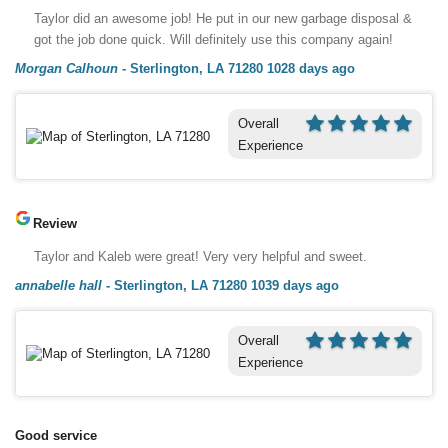
Taylor did an awesome job! He put in our new garbage disposal &
got the job done quick. Will definitely use this company again!
Morgan Calhoun
-
Sterlington, LA 71280
1028 days ago
Overall
Experience
Review
Taylor and Kaleb were great! Very very helpful and sweet.
annabelle hall
-
Sterlington, LA 71280
1039 days ago
Overall
Experience
Good service