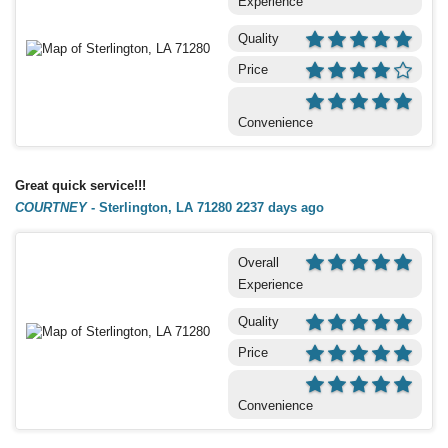
Experience
Quality
Price
Convenience
Great quick service!!!
COURTNEY
-
Sterlington, LA 71280
2237 days ago
Overall
Experience
Quality
Price
Convenience