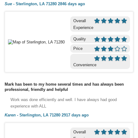
Sue
-
Sterlington, LA 71280
2846 days ago
Overall
Experience
Quality
Price
Convenience
Mark has been to my home several times and has always been
professional, friendly and helpful
Work was done efficiently and well. I have always had good
experience with ALL
Karen
-
Sterlington, LA 71280
2917 days ago
Overall