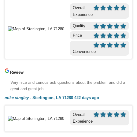
Overall
Experience
Quality
Price
Convenience
Review
Very nice and curious ask questions about the problem and did a
great and great job
mike singley
-
Sterlington, LA 71280
422 days ago
Overall
Experience