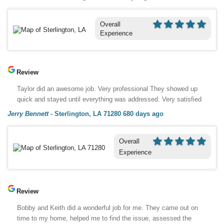
Overall
Experience
Review
Taylor did an awesome job. Very professional They showed up
quick and stayed until everything was addressed. Very satisfied
Jerry Bennett
-
Sterlington, LA 71280
680 days ago
Overall
Experience
Review
Bobby and Keith did a wonderful job for me. They came out on
time to my home, helped me to find the issue, assessed the