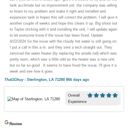
tank acclimate but no improvement yet, the company was willing
to listen to my problem and make it right and installed and
expansion tank in hopes this will correct the problem, I will give it
another couple of weeks and hope this clears it up. Big shout out
to Taylor sticking with it and installing the unit, I will update again
to let everyone know if the issue has been fixed. Update
4/22/2024 So the issue with the cloudy hot water is still going on.
I put a call in this a.m. and they sent a tech straight out. They
serviced the water heater (by replacing the anode rod) which was
pretty worn, which was a little odd as the heater was a new unit,
but so far so good . It seems to have fixed the issue, I'll give it a
week and see how it goes.
That1Ghuy
-
Sterlington, LA 71280
866 days ago
Overall
Experience
Review