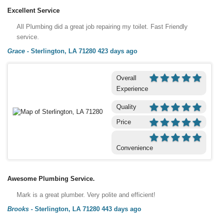
Excellent Service
All Plumbing did a great job repairing my toilet. Fast Friendly
service.
Grace
-
Sterlington, LA 71280
423 days ago
Overall
Experience
Quality
Price
Convenience
Awesome Plumbing Service.
Mark is a great plumber. Very polite and efficient!
Brooks
-
Sterlington, LA 71280
443 days ago