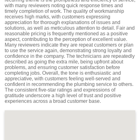
with many reviewers noting quick response times and
timely completion of work. The quality of workmanship
receives high marks, with customers expressing
appreciation for thorough explanations of issues and
solutions, as well as meticulous attention to detail. Fair and
reasonable pricing is frequently mentioned as a positive
aspect, contributing to the perception of excellent value.
Many reviewers indicate they are repeat customers or plan
to use the service again, demonstrating strong loyalty and
confidence in the company. The technicians are repeatedly
described as going the extra mile, being upfront about
problems, and ensuring customer satisfaction before
completing jobs. Overall, the tone is enthusiastic and
appreciative, with customers feeling well-served and
confident in recommending the plumbing service to others.
The consistent five-star ratings and expressions of
gratitude underscore a high level of trust and positive
experiences across a broad customer base.