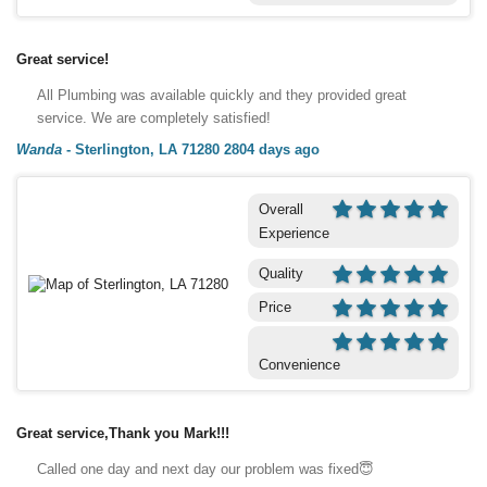
Great service!
All Plumbing was available quickly and they provided great
service. We are completely satisfied!
Wanda
-
Sterlington, LA 71280
2804 days ago
Overall
Experience
Quality
Price
Convenience
Great service,Thank you Mark!!!
Called one day and next day our problem was fixed😇