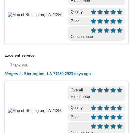
Experience
Quality
Price
Convenience
Excelent service
Thank you
Margaret
-
Sterlington, LA 71280
2923 days ago
Overall
Experience
Quality
Price
Convenience