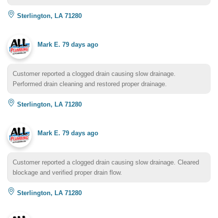
Sterlington, LA 71280
Mark E.
79 days ago
Customer reported a clogged drain causing slow drainage.
Performed drain cleaning and restored proper drainage.
Sterlington, LA 71280
Mark E.
79 days ago
Customer reported a clogged drain causing slow drainage. Cleared
blockage and verified proper drain flow.
Sterlington, LA 71280