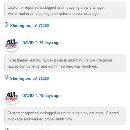
Customer reported a clogged drain causing slow drainage.
Performed drain cleaning and restored proper drainage.
Sterlington, LA 71280
DAVID T.
79 days ago
Investigated leaking faucet issue in plumbing fixture. Repaired
faucet components and confirmed leak was resolved.
Sterlington, LA 71280
DAVID T.
79 days ago
Customer reported a clogged drain causing slow drainage. Cleared
blockage and verified proper drain flow.