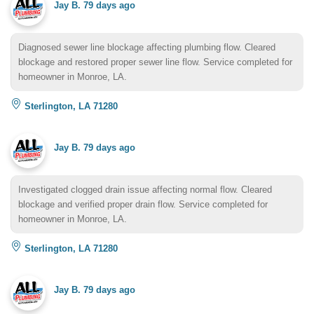
Jay B.
79 days ago
Diagnosed sewer line blockage affecting plumbing flow. Cleared
blockage and restored proper sewer line flow. Service completed for
homeowner in Monroe, LA.
Sterlington, LA 71280
Jay B.
79 days ago
Investigated clogged drain issue affecting normal flow. Cleared
blockage and verified proper drain flow. Service completed for
homeowner in Monroe, LA.
Sterlington, LA 71280
Jay B.
79 days ago