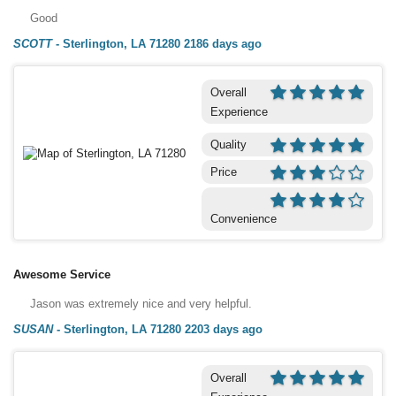
Good
SCOTT
-
Sterlington, LA 71280
2186 days ago
Overall
Experience
Quality
Price
Convenience
Awesome Service
Jason was extremely nice and very helpful.
SUSAN
-
Sterlington, LA 71280
2203 days ago
Overall