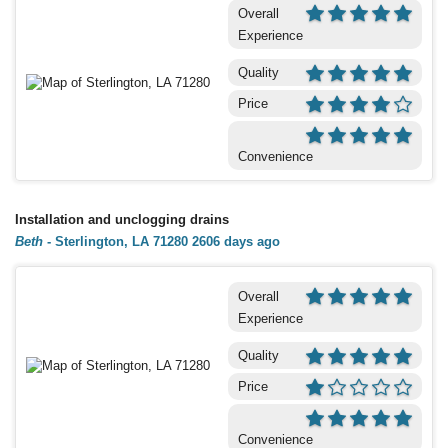
Overall
Experience
Quality
Price
Convenience
Installation and unclogging drains
Beth
-
Sterlington, LA 71280
2606 days ago
Overall
Experience
Quality
Price
Convenience