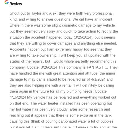
Review
Shout out to Taylor and Alex, they were both very professional,
kind, and willing to answer questions. We did have an incident
where in there was some slight cosmetic damage to my vehicle
but they seemed very sorry and quick to take action to rectify the
situation the accident happened today (3/25/2024), but it seems
that they are willing to cover damages and anything else needed.
Accidents happen but I am extremely happy too see that they
are willing to take ownership. I will keep you all updated with the
status of the repairs, but I would wholeheartedly recommend this
company. Update: 3/26/2024 This company is FANTASTIC, They
have handled the me with great attention and attitude, the minor
damage to may car is slated to be repaired as of 4/1/2024 and
they are also helping me with a rental. I will definitely be calling
them again in the future for all my plumbing needs. Update
4/16/2024 My vehicle has be repaired and everything worked out
on that end. The water heater installed has been operating but
my hot water has been very cloudy, after some research and
reaching out it appears that there is some extra air in the tank
causing this (think of pouring carbonated water a lot of bubbles
but if you let it sit it clears up) I gave it 3 weeks to try and let the