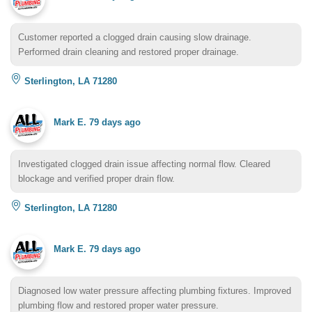
Customer reported a clogged drain causing slow drainage.
Performed drain cleaning and restored proper drainage.
Sterlington, LA 71280
Mark E.
79 days ago
Investigated clogged drain issue affecting normal flow. Cleared
blockage and verified proper drain flow.
Sterlington, LA 71280
Mark E.
79 days ago
Diagnosed low water pressure affecting plumbing fixtures. Improved
plumbing flow and restored proper water pressure.