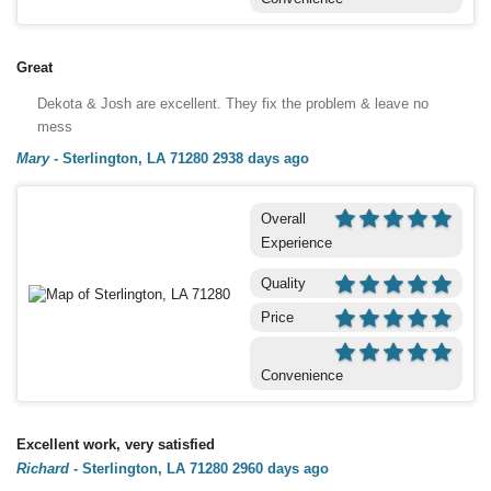
Great
Dekota & Josh are excellent. They fix the problem & leave no
mess
Mary
-
Sterlington, LA 71280
2938 days ago
Overall
Experience
Quality
Price
Convenience
Excellent work, very satisfied
Richard
-
Sterlington, LA 71280
2960 days ago