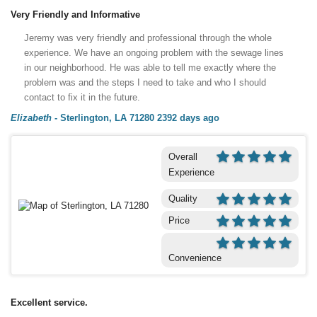
Very Friendly and Informative
Jeremy was very friendly and professional through the whole
experience. We have an ongoing problem with the sewage lines
in our neighborhood. He was able to tell me exactly where the
problem was and the steps I need to take and who I should
contact to fix it in the future.
Elizabeth
-
Sterlington, LA 71280
2392 days ago
Overall
Experience
Quality
Price
Convenience
Excellent service.