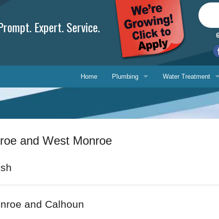
rompt. Expert. Service.
Home
Plumbing
Water Treatment
Plumbing Repair
Water Treatment
Drain Cleaning
Water Testing Serv
nroe and West Monroe
Water Heaters
Gasfitting
Phone, 
ish
Backflow Prevention
E-mail 
onroe and Calhoun
Ask-a-T