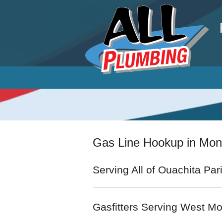
P
Gas Line Hookup in Mo
Serving All of Ouachita Par
Gasfitters Serving West M