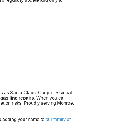
lso regularly update and only a
 us as Santa Claus.
Our professional
gas line repairs
. When you call
lation risks. Proudly serving Monroe,
to adding your name to
our family of