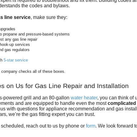
pert is required to troubleshoot and fix them. Building codes a
nderstands the codes and bylaws.
s line service
, make sure they:
upgrades
lso propane and pressure-based systems
t any gas line repair
d hook-up services
nd gas regulators
th
5-star service
ng company checks all of these boxes.
 on Us for Gas Line Repair and Installation
gas-powered grill and an 80-gallon
water heater
, you can think of
ements and are equipped to handle even the most
complicated 
d us with questions for appliance recommendation and gas instal
ars, we’re
the gas fitting expert
you can trust.
ir scheduled, reach out to us by phone or
form
. We look forward 