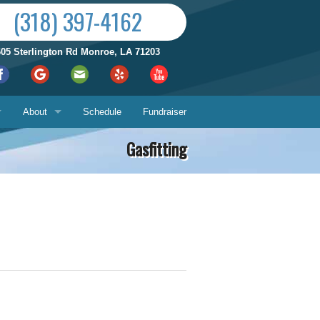
(318) 397-4162
605 Sterlington Rd Monroe, LA 71203
About
Schedule
Fundraiser
Gasfitting
Reviews by City
ices
Who We Are
Satisfaction Guarantee
Contact Us
Hours & Location
What You Can Expect
Us
About
ech