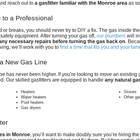
nd reach out to
a gasfitter familiar with the Monroe area
as so
to a Professional
r breaks, you should never try to DIY a fix. The gas inside th
afety equipment. After turning your gas off,
our plumbers
will i
ny necessary repairs before turning the gas back on
. Beca
ving, we’ll work with you to
find a time that fits you and your fam
l a New Gas Line
roe has never been higher. If you’re looking to move an existin
ed. Our skilled gasfitters are equipped to handle
any natural gas
Heaters
Stoves
Water heaters
Other ga
Pool heaters
Gas dryers
ter
ces in Monroe
, you’ll want to make doubly sure you’re hiring
the