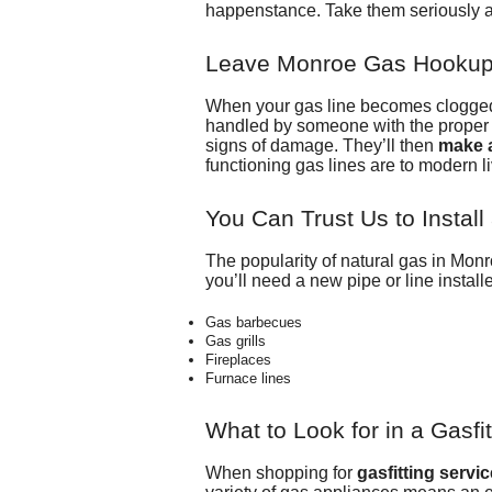
happenstance. Take them seriously a
Leave Monroe Gas Hookup 
When your gas line becomes clogged o
handled by someone with the proper s
signs of damage. They’ll then
make a
functioning gas lines are to modern li
You Can Trust Us to Instal
The popularity of natural gas in Mon
you’ll need a new pipe or line install
Gas barbecues
Gas grills
Fireplaces
Furnace lines
What to Look for in a Gasfit
When shopping for
gasfitting servi