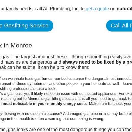
our family needs, call
All Plumbing, Inc.
to
get a quote
on
natura
 Gasfitting Service
Call All
k in Monroe
al gas. The largest amongst these—though something easily av
ted hassles are dangerous and
always need to be fixed by
a pr
leak can be subtle, it can help to know them:
hen we inhale toxic gas fumes, our bodies sense the danger almost immediat
en onset of these symptoms—and other people in your home do as well—leave
fitting professionals take a look.
e’s a gas leak, you’ll likely notice an issue with connected appliances. For e
reaching out to Monroe’s gas fitting specialists is all you need to get back to
en
most noticeable in your monthly energy costs
. Make sure to check your 
d yellowing with no discernible cause? A damaged gas pipe or line may be to 
nge in their health is often a warning that something is wrong.
e, gas leaks are one of the most dangerous things you can face.