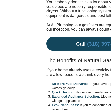
You probably don’t think a lot about 
Gas pipes are not only responsible fo
dryers
. Without a functioning system
equipment is dangerous and best left t
At All Plumbing,
our gasfitters
are equ
our inception, you can always count o
Call
(318) 397
The Benefits of Natural Ga
If your home already uses electricity 
are a few reasons we think every ho
No More Fuel Deliveries:
If you have a 
worries go away.
Quick Heating:
Natural gas usually rests
Expanded Appliance Selection:
Electri
with gas appliances.
Eco-Friendliness:
If you’re concerned ab
radiant heat.