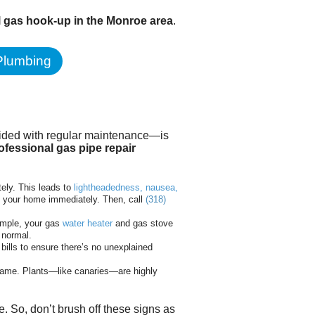
l gas hook-up in the Monroe area
.
 Plumbing
oided with regular maintenance—is
ofessional gas pipe repair
ely. This leads to
lightheadedness, nausea,
 your home immediately. Then, call
(318)
xample, your gas
water heater
and gas stove
 normal.
bills to ensure there’s no unexplained
blame. Plants—like canaries—are highly
 So, don’t brush off these signs as