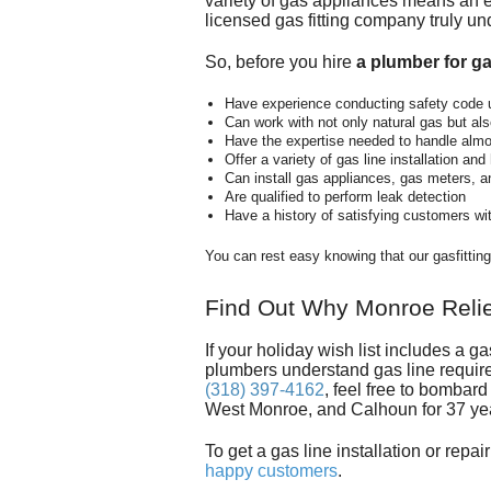
variety of gas appliances means an ex
licensed gas fitting company truly u
So, before you hire
a plumber for ga
Have experience conducting safety code 
Can work with not only natural gas but a
Have the expertise needed to handle almos
Offer a variety of gas line installation an
Can install gas appliances, gas meters, a
Are qualified to perform leak detection
Have a history of satisfying customers wi
You can rest easy knowing that our gasfitti
Find Out Why Monroe Relies
If your holiday wish list includes a 
plumbers
understand gas line requir
(318) 397-4162
, feel free to bombar
West Monroe, and Calhoun for
37
ye
To get a gas line installation or repa
happy customers
.