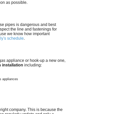
on as possible.
ese pipes is dangerous and best
nspect the line and fastenings for
use we know how important
ily's schedule
.
g gas appliance or hook-up a new one,
 installation
including:
s appliances
 right company
. This is because the