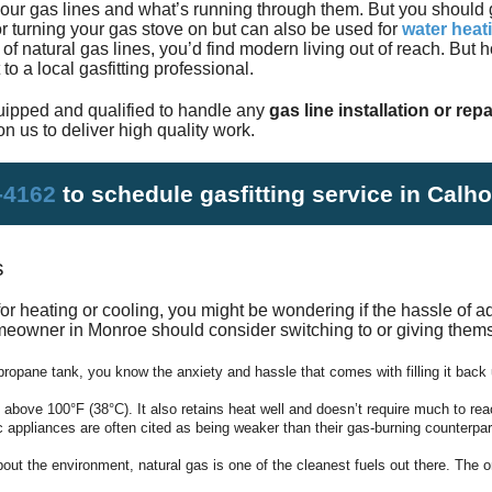
your gas lines and what’s running through them. But you should 
Satisfac
r turning your gas stove on but can also be used for
water heat
 of natural gas lines, you’d find modern living out of reach. But
o a local gasfitting professional.
Employm
ipped and qualified to handle any
gas line installation or repa
n us to deliver high quality work.
-4162
to schedule gasfitting service in Calh
s
for
heating
or
cooling
, you might be wondering if the hassle of ad
meowner in Monroe should consider switching to or giving thems
propane tank, you know the anxiety and hassle that comes with filling it back 
 above 100°F (38°C). It also retains heat well and doesn’t require much to rea
c appliances are often cited as being weaker than their gas-burning counterpa
out the environment, natural gas is one of the cleanest fuels out there. The o