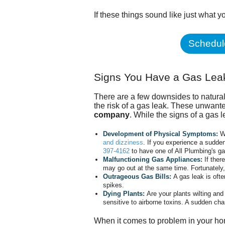
If these things sound like just what y
Schedule
Signs You Have a Gas Lea
There are a few downsides to natur
the risk of a gas leak. These unwan
company
. While the signs of a gas 
Development of Physical Symptoms:
W
and dizziness
. If you experience a sudd
397-4162
to have one of All Plumbing's gas
Malfunctioning Gas Appliances:
If ther
may go out at the same time. Fortunately, 
Outrageous Gas Bills:
A gas leak is oft
spikes.
Dying Plants:
Are your plants wilting an
sensitive to airborne toxins. A sudden cha
When it comes to problem in your hom