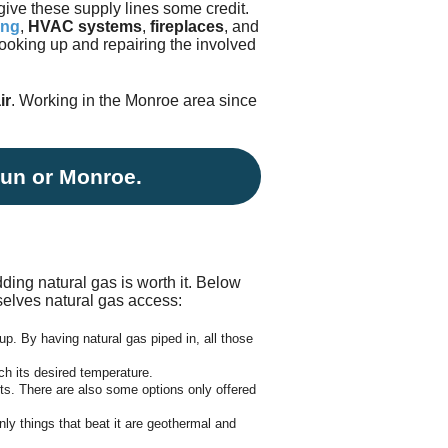
give these supply lines some credit.
Testimonials
tion Survey
ing
,
HVAC systems
,
fireplaces
, and
 hooking up and repairing the involved
ent Inquiry
ir
. Working in the Monroe area since
oun or Monroe.
ding natural gas is worth it.
Below
elves natural gas access:
up. By having natural gas piped in, all those
ch its desired temperature.
rts. There are also some options only offered
nly things that beat it are geothermal and