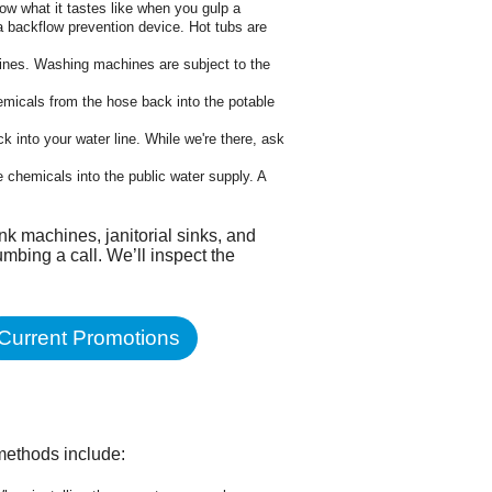
ow what it tastes like when you gulp a
a backflow prevention device. Hot tubs are
lines. Washing machines are subject to the
hemicals from the hose back into the potable
 into your water line. While we're there, ask
e chemicals into the public water supply. A
ink machines, janitorial sinks, and
mbing a call. We’ll inspect the
Current Promotions
methods include: