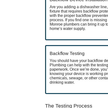
Are you adding a dishwasher line, 
fixture that requires backflow prote
with the proper backflow preventer 
process. If you find one is missing 
Monroe plumbers can bring it up t
home’s water supply.
Backflow Testing
You should have your backflow dev
Plumbing can help with the testing
paperwork. Once we’re done, you’
knowing your device is working pr
chemicals, sewage, or other conta
drinking water.
The Testing Process