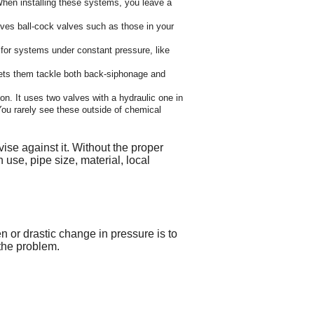
When installing these systems, you leave a
olves ball-cock valves such as those in your
for systems under constant pressure, like
lets them tackle both back-siphonage and
n. It uses two valves with a hydraulic one in
ou rarely see these outside of chemical
se against it. Without the proper
 use, pipe size, material, local
 or drastic change in pressure is to
 the problem.