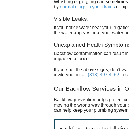
Whistling or gurgling can sometimes
by
normal clogs in your drains
or pip
Visible Leaks:
If you notice water near your irrigati
the
water appears near your water h
Unexplained Health Symptom
Backflow contamination can result in g
impacted at once.
If you spot the above signs, don’t wait
invite you to call
(318) 397-4162
to s
Our Backflow Services in O
Backflow prevention helps protect y
moving the wrong way through your pl
can help keep your plumbing system 
Backflow Device Installation