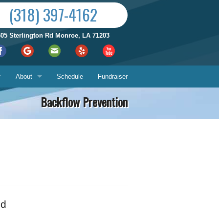
(318) 397-4162
605 Sterlington Rd Monroe, LA 71203
About
Schedule
Fundraiser
Backflow Prevention
Reviews by City
ices
Who We Are
Satisfaction Guarantee
Contact Us
Hours & Location
What You Can Expect
Us
ed
About
ech