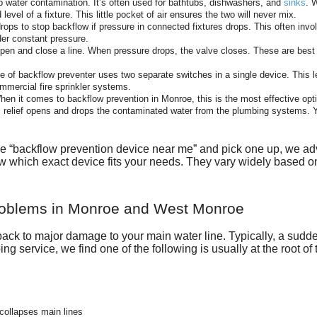
p water contamination. It’s often used for bathtubs, dishwashers, and
sinks
. 
evel of a fixture. This little pocket of air ensures the two will never mix.
drops to stop backflow if pressure in connected fixtures drops. This often inv
der constant pressure.
pen and close a line. When pressure drops, the valve closes. These are best 
e of backflow preventer uses two separate switches in a single device. This 
mmercial fire sprinkler systems.
en it comes to backflow prevention in Monroe, this is the most effective optio
c relief opens and drops the contaminated water from the plumbing systems. Y
 “backflow prevention device near me” and pick one up, we advi
 know which exact device fits your needs. They vary widely based on
roblems in Monroe and West Monroe
ack to major damage to your main water line. Typically, a sudden
ng service, we find one of the following is usually at the root of
collapses main lines