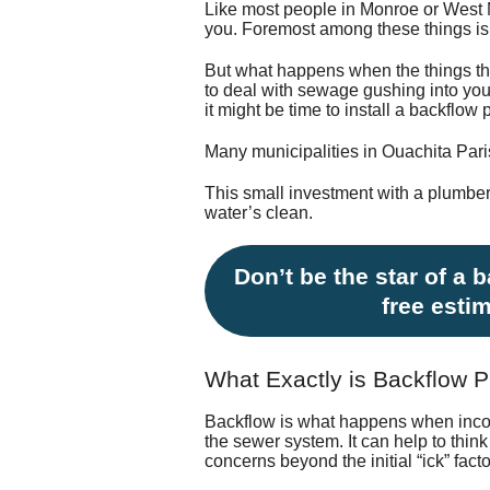
Like most people in Monroe or West 
you. Foremost among these things is 
But what happens when the things th
to deal with sewage gushing into you
it might be time to install a backflo
Many municipalities in Ouachita Pari
This small investment with a plumber
water’s clean.
Don’t be the star of a 
free esti
What Exactly is Backflow P
Backflow is what happens when incomi
the sewer system. It can help to thin
concerns beyond the initial “ick” facto