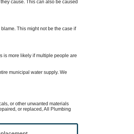
 they cause. This can also be caused
o blame. This might not be the case if
s is more likely if multiple people are
 entire municipal water supply. We
als, or other unwanted materials
paired, or replaced, All Plumbing
.
eplacement