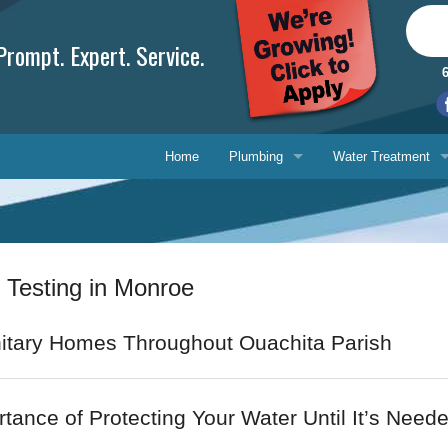
rompt. Expert. Service.
Home
Plumbing
Water Treatment
Plumbing Repair
Water Treatment
Drain Cleaning
Water Testing Serv
 Testing in Monroe
Water Heaters
Gasfitting
Phone, 
itary Homes Throughout Ouachita Parish
Backflow Prevention
E-mail 
tance of Protecting Your Water Until It’s Need
Ask-a-T