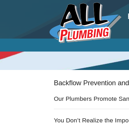
P
Backflow Prevention and
Our Plumbers Promote San
You Don’t Realize the Impor