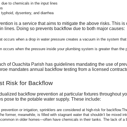
due to chemicals in the input lines
es
e typhoid, dysentery, and diarrhea
tion is a service that aims to mitigate the above risks. This is
ain lines. Doing so prevents backflow due to both major causes:
t occurs when a drop in water pressure creates a vacuum in the system that 
n occurs when the pressure inside your plumbing system is greater than the p
uch of Ouachita Parish has guidelines mandating the use of prev
oe mandates annual backflow testing from a licensed contracto
st Risk for Backflow
ualized backflow prevention at particular fixtures throughout you
res pose to the potable water supply. These include:
 prevention or irrigation, sprinklers are considered at high-risk for backflow.
 The former, meanwhile, is filled with stagnant water that shouldn’t be mixed int
ommon in older homes—often have chemicals in their tanks. The lack of a ba