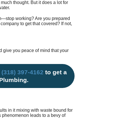
much thought. But it does a lot for
Testimonials
tion Survey
ater.
tem—stop working? Are you prepared
ent Inquiry
company to get that covered? If not,
d give you peace of mind that your
l
(318) 397-4162
to get a
 Plumbing.
ts in it mixing with waste bound for
his phenomenon leads to a bevy of