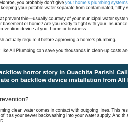
Monroe, you probably don’t give
your home’s plumbing systems
Satisfac
keeping your potable water separate from contaminated, filthy w
at prevent this—usually courtesy of your municipal water sys
Employm
r basement or home? Are you ready to fight with your insurance 
w prevention device at your home or business.
sh actually require it before approving a home’s plumbing.
 like All Plumbing can save you thousands in clean-up costs an
backflow horror story in Ouachita Parish! Cal
mate on backflow device installation from All
revention?
ng clean water comes in contact with outgoing lines. This resul
k of it as your sewer backwashing into your water supply. And t
r: