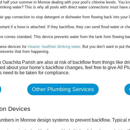
d half your summer in Monroe dealing with your pool’s chlorine levels. You kn
rinking water? This is why all pools with direct water connections must have 
ir gap connection to stop detergent or dishwater from flowing back into your 
ortant if a hose is attached. If they backflow, they can send flood water or c
lve comes standard. This device prevents water from the tank from flowing back
ese devices for
cleaner, healthier drinking water
. But you don’t want to put th
 prevents that from happening.
in Ouachita Parish
are also at risk of backflow from things like dr
ed about your home’s backflow changes, feel free to give All Plu
ps need to be taken for compliance.
Other Plumbing Services
ion Devices
lumbers in Monroe design systems to prevent backflow. Typical 