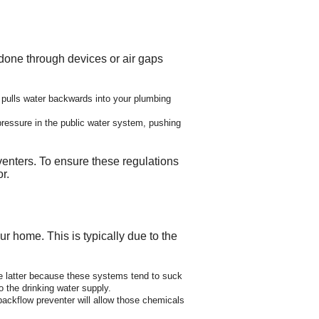
 done through devices or air gaps
pulls water backwards into your plumbing
ressure in the public water system, pushing
enters. To ensure these regulations
r.
r home. This is typically due to the
The latter because these systems tend to suck
o the drinking water supply.
ckflow preventer will allow those chemicals