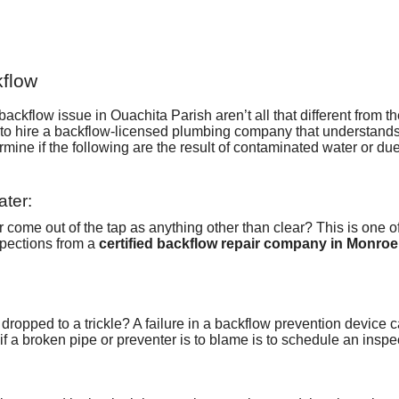
kflow
ckflow issue in Ouachita Parish aren’t all that different from the 
to hire
a backflow-licensed plumbing company
that understands
mine if the following are the result of contaminated water or du
ater:
come out of the tap as anything other than clear? This is one o
pections from a
certified backflow repair company in Monroe
 dropped to a trickle? A failure in a backflow prevention device 
f a broken pipe or preventer is to blame is to schedule an inspe