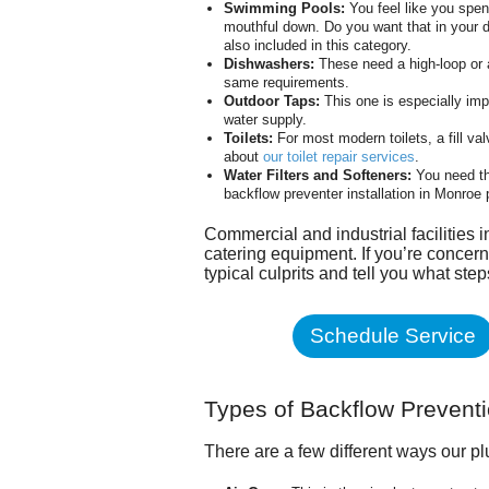
Swimming Pools:
You feel like you spen
mouthful down. Do you want that in your d
also included in this category.
Dishwashers:
These need a high-loop or a
same requirements.
Outdoor Taps:
This one is especially imp
water supply.
Toilets:
For most modern toilets, a fill va
about
our toilet repair services
.
Water Filters and Softeners:
You need th
backflow preventer installation in Monroe
Commercial and industrial facilities 
catering equipment. If you’re concern
typical culprits and tell you what ste
Schedule Service
Types of Backflow Prevent
There are a few different ways our p