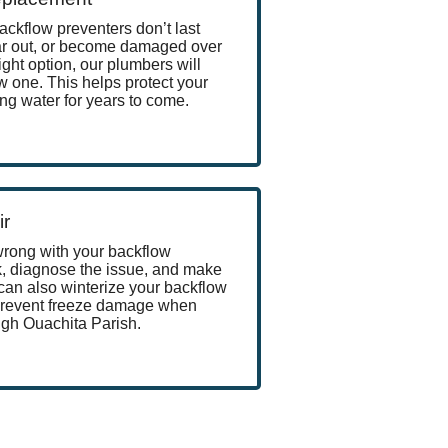
ackflow preventers don’t last
ear out, or become damaged over
ight option, our plumbers will
w one. This helps protect your
ng water for years to come.
ir
wrong with your backflow
k, diagnose the issue, and make
can also winterize your backflow
 prevent freeze damage when
gh Ouachita Parish.