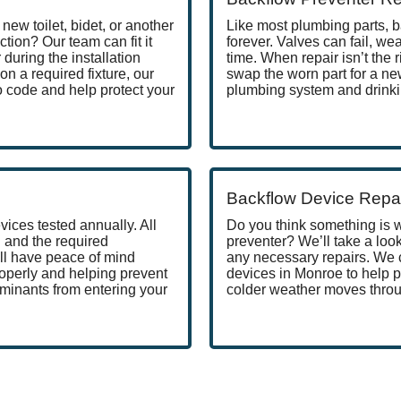
new toilet, bidet, or another
Like most plumbing parts, b
ction? Our team can fit it
forever. Valves can fail, w
during the installation
time. When repair isn’t the r
on a required fixture, our
swap the worn part for a ne
o code and help protect your
plumbing system and drinki
Backflow Device Repa
ices tested annually. All
Do you think something is 
 and the required
preventer? We’ll take a loo
ll have peace of mind
any necessary repairs. We 
operly and helping prevent
devices in Monroe to help
minants from entering your
colder weather moves throu