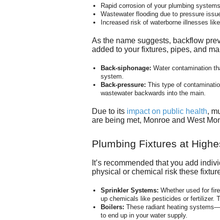
Rapid corrosion of your plumbing systems 
Wastewater flooding due to pressure issu
Increased risk of waterborne illnesses lik
As the name suggests, backflow preven
added to your fixtures, pipes, and m
Back-siphonage:
Water contamination tha
system.
Back-pressure:
This type of contaminatio
wastewater backwards into the main.
Due to its
impact on public health
, m
are being met, Monroe and West Monr
Plumbing Fixtures at Highe
It’s recommended that you add individ
physical or chemical risk these fixtu
Sprinkler Systems:
Whether used for fire
up chemicals like pesticides or fertilizer.
Boilers:
These
radiant heating systems
—c
to end up in your water supply.