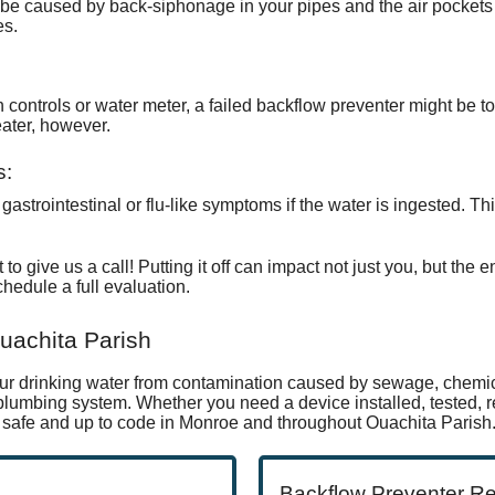
 be caused by back-siphonage in your pipes and the air pockets
es.
on controls or water meter, a failed backflow preventer might be t
eater, however
.
s:
astrointestinal or flu-like symptoms if the water is ingested. Thi
 to give us a call! Putting it off can impact not just you, but the
chedule a full evaluation.
uachita Parish
our drinking water from contamination caused by sewage, chemic
umbing system. Whether you need a device installed, tested, re
safe and up to code in Monroe and throughout Ouachita Parish
Backflow Preventer R