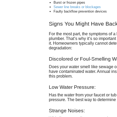
Burst or frozen pipes
Sewer line breaks or blockages
Faulty backflow prevention devices
Signs You Might Have Bac
For the most part, the symptoms of a ba
plumber. That’s why it’s so important 
it. Homeowners typically cannot deter
degradation:
Discolored or Foul-Smelling W
Does your water smell like sewage or 
have contaminated water. Annual ins
this problem.
Low Water Pressure:
Has the water from your faucet or tub
pressure. The best way to determine i
Strange Noises: