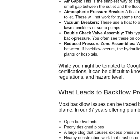
Air Gaps:
This is the simplest way to sto
small gap between the outlet and the flood l
Atmospheric Pressure Breaker:
A float 
toilet. These will not work for systems un
Vacuum Breakers:
These use a float to o
lawn sprinklers or sump pumps.
Double Check Valve Assembly:
This typ
back-pressure. You often see these on co
Reduced Pressure Zone Assemblies:
Wh
between. If backflow occurs, the hydrauli
plants or hospitals.
While you might be tempted to Google
certifications, it can be difficult to
regulations, and hazard level.
What Leads to Backflow P
Most backflow issues can be traced b
blame. In our 37 years offering plumbi
Open fire hydrants
Poorly designed pipes
A large clog that causes excess pressure
Nearby construction work that crushes or 