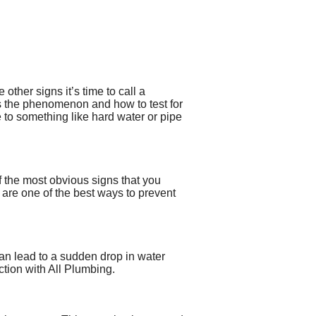
other signs it’s time to call a
 the phenomenon and how to test for
e to something like hard water or pipe
f the most obvious signs that you
are one of the best ways to prevent
can lead to a sudden drop in water
ction with All Plumbing.