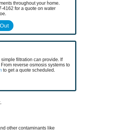
ements throughout your home.
7-4162 for a quote on water
roe.
 Out
mple filtration can provide. If
go. From reverse osmosis systems to
m
to get a quote scheduled.
.
and other contaminants like