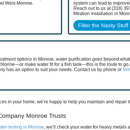
and West Monroe.
system can lead to improv
Reach out to us at (318) 39
filtration installation in Mon
Filter the Nasty Stuff
atment options in Monroe, water purification goes beyond what si
 chlorine—or make water fit for a fish tank—this is the route to 
ny has an option to suit your needs. Contact us by phone or
for
ces in your home, we’re happy to help you maintain and repair it
 Company Monroe Trusts
ater testing in Monroe
, we’ll check your water for heavy metals 