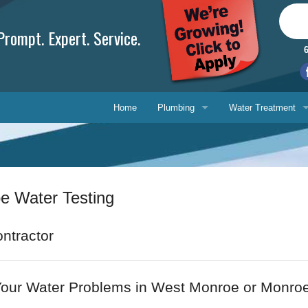
rompt. Expert. Service.
Home
Plumbing
Water Treatment
Plumbing Repair
Water Treatment
Drain Cleaning
Water Testing Serv
 Water Testing
Water Heaters
Gasfitting
Phone, 
ntractor
Backflow Prevention
E-mail 
Your Water Problems in West Monroe or Monro
Ask-a-T