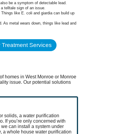
n also be a symptom of detectable lead.
a telltale sign of an issue.
hings like E. coli and giardia can build up
ed. As metal wears down, things like lead and
 Treatment Services
ty of homes in West Monroe or Monroe
ity issue. Our potential solutions
r solids, a water purification
. If you’re only concerned with
 we can install a system under
y, a whole house water purification