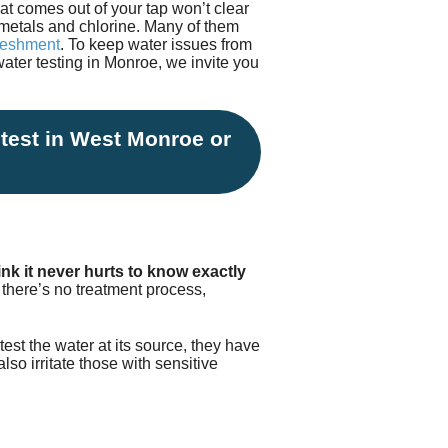
at comes out of your tap won’t clear
Testimonials
tion Survey
y metals and chlorine. Many of them
freshment
. To keep water issues from
water testing in Monroe, we invite you
ent Inquiry
 test in West Monroe or
nk it never hurts to know exactly
e there’s no treatment process,
test the water at its source, they have
lso irritate those with sensitive