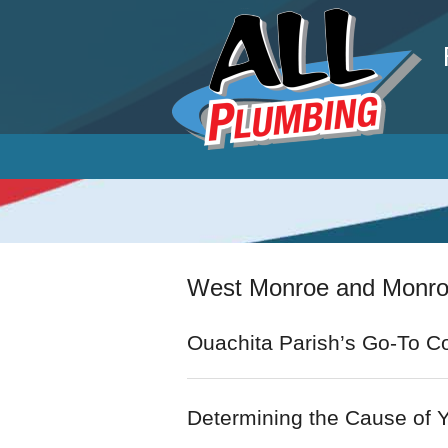
P
West Monroe and Monroe
Ouachita Parish’s Go-To Co
Determining the Cause of 