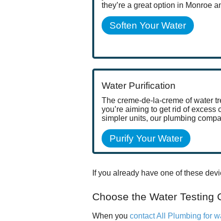
they’re a great option in Monroe 
Soften Your Water
Water Purification
The creme-de-la-creme of water tre
you’re aiming to get rid of excess
simpler units, our plumbing compa
Purify Your Water
If you already have one of these devi
Choose the Water Testing
When you
contact All Plumbing for w