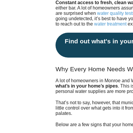
Constant access to fresh, clean wa
either bar. A lot of homeowners assum
are surprised when
water quality tes
going undetected, it’s best to have y
to reach out to the
water treatment
ex
Find out what's in your
Why Every Home Needs Wa
A lot of homeowners in Monroe and W
what’s in your home’s pipes
. This 
personal water supplies are more pron
That’s not to say, however, that munic
little control over what gets into it f
palates.
Below are a few signs that your hom