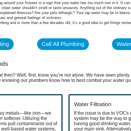
g around your fixtures is a sign that your water has too much iron in it. It ca
 clean water shouldn’t smell or taste unsavory. Anything out of the ordinary is 
xplained illnesses? Are your pets lethargic? Your tap water may be to blame. T
ues and general feelings of sickness.
lumbing and is more than a few decades old, it’s a good idea to get things test
ting
Call All Plumbing
Water
ods
t then? Well, first, know you’re not alone. We have seen plen
sy knowing our plumbers know how to best combat your water qual
Water Filtration
eavy metals—like iron—we
If the issue is due to VOCs o
 softener. Utilizing the
system may be the way to go
ems pull contaminants out of
having good drinking water,
 well-based water systems,
your main sink. Alternativel