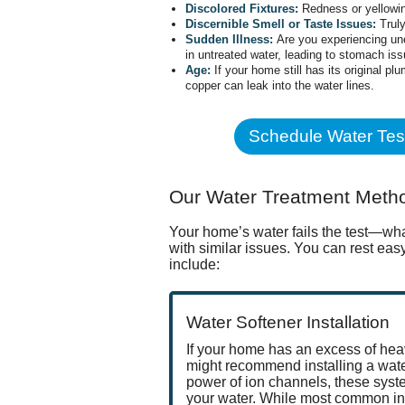
Discolored Fixtures:
Redness or yellowin
Discernible Smell or Taste Issues:
Truly
Sudden Illness:
Are you experiencing une
in untreated water, leading to stomach iss
Age:
If your home still has its original p
copper can leak into the water lines.
Schedule Water Tes
Our Water Treatment Meth
Your home’s water fails the test—wha
with similar issues. You can rest ea
include:
Water Softener Installation
If your home has an excess of h
might recommend installing a water
power of ion channels, these syst
your water. While most common in