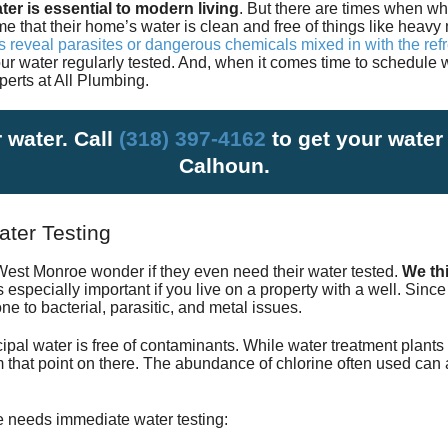
ter is essential to modern living
. But there are times when wh
Satisfac
e that their home’s water is clean and free of things like heav
ts reveal parasites or dangerous chemicals mixed in with the re
our water regularly tested. And, when it comes time to schedule 
Employm
perts at
All Plumbing
.
 water. Call
(318) 397-4162
to get your water
Calhoun.
ter Testing
est Monroe wonder if they even need their water tested.
We thi
is especially important if you live on a property with a well. Sinc
e to bacterial, parasitic, and metal issues.
ipal water is free of contaminants. While water treatment plants 
rom that point on there. The abundance of chlorine often used can a
e needs immediate water testing: