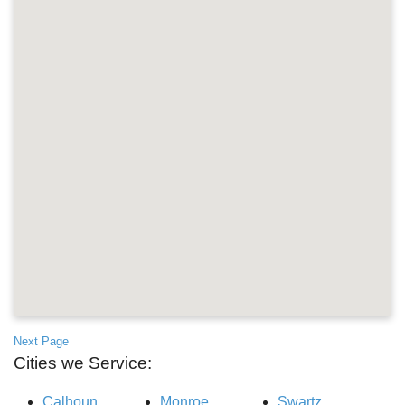
Next Page
Cities we Service:
Calhoun
Monroe
Swartz