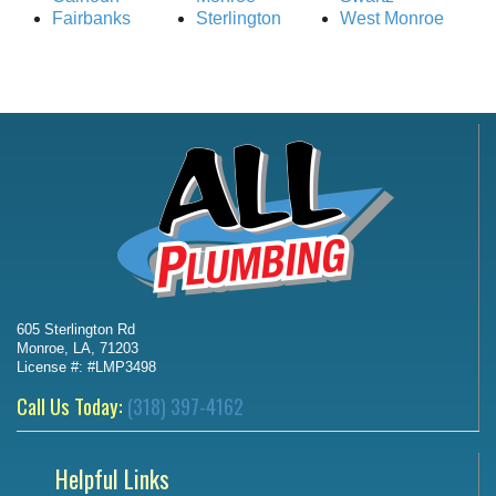
Fairbanks
Sterlington
West Monroe
605 Sterlington Rd
Monroe, LA, 71203
License #: #LMP3498
Call Us Today:
(318) 397-4162
Helpful Links