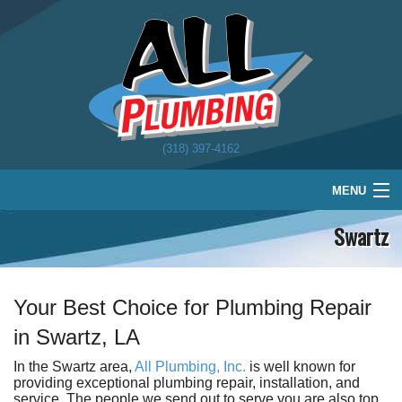
(318) 397-4162
MENU
Swartz
Home
Plumbing
Water Treatment
Your Best Choice for Plumbing Repair
in Swartz, LA
About
In the Swartz area,
All Plumbing, Inc.
is well known for
Schedule
providing exceptional plumbing repair, installation, and
service. The people we send out to serve you are also top