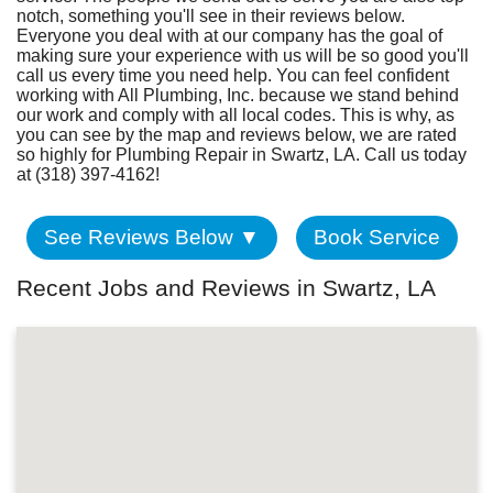
Fundraiser
notch, something you'll see in their reviews below.
Everyone you deal with at our company has the goal of
making sure your experience with us will be so good you'll
call us every time you need help. You can feel confident
working with All Plumbing, Inc. because we stand behind
our work and comply with all local codes. This is why, as
you can see by the map and reviews below, we are rated
so highly for Plumbing Repair in Swartz, LA. Call us today
at (318) 397-4162!
See Reviews Below ▼
Book Service
Recent Jobs and Reviews in Swartz, LA