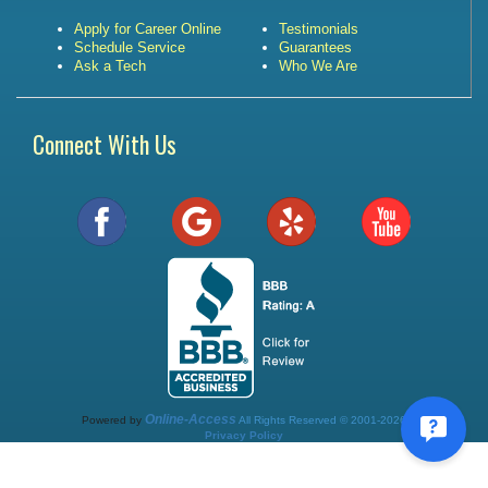
Apply for Career Online
Testimonials
Schedule Service
Guarantees
Ask a Tech
Who We Are
Connect With Us
Online-Access
Powered by
All Rights Reserved © 2001-2026
Privacy Policy