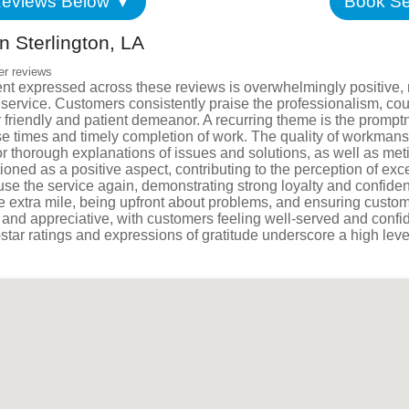
eviews Below ▼
Book Se
Satisfac
 Sterlington, LA
Employm
er reviews
nt expressed across these reviews is overwhelmingly positive, 
ng service. Customers consistently praise the professionalism, 
 friendly and patient demeanor. A recurring theme is the promptn
e times and timely completion of work. The quality of workmans
 thorough explanations of issues and solutions, as well as metic
ioned as a positive aspect, contributing to the perception of exc
 use the service again, demonstrating strong loyalty and confid
e extra mile, being upfront about problems, and ensuring custom
tic and appreciative, with customers feeling well-served and con
-star ratings and expressions of gratitude underscore a high leve