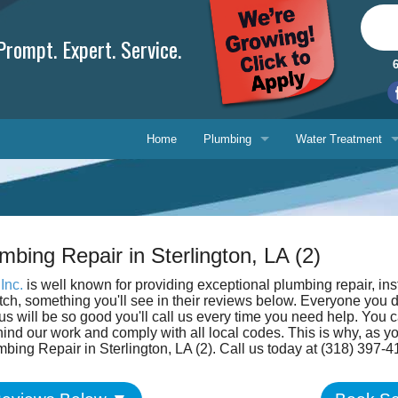
rompt. Expert. Service.
Home
Plumbing
Water Treatment
Plumbing Repair
Water Treatment
Drain Cleaning
Water Testing Serv
mbing Repair in Sterlington, LA (2)
Water Heaters
Inc.
is well known for providing exceptional plumbing repair, ins
Gasfitting
otch, something you'll see in their reviews below. Everyone you 
Phone, 
s will be so good you'll call us every time you need help. You c
ind our work and comply with all local codes. This is why, as 
Backflow Prevention
E-mail 
mbing Repair in Sterlington, LA (2). Call us today at (318) 397-4
Ask-a-T