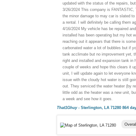
updated with the status of the repairs, 
3/26/2024 This company is FANTASTIC, Th
the minor damage to may car is slated to 
a rental. I will definitely be calling them
4/16/2024 My vehicle has be repaired and
installed has been operating but my hot 
reaching out it appears that there is some 
carbonated water a lot of bubbles but if you
tank acclimate but no improvement yet, t
right and installed and expansion tank in ho
couple of weeks and hope this clears it up.
unit, I will update again to let everyone 
issue with the cloudy hot water is still goi
out. They serviced the water heater (by r
little odd as the heater was a new unit, but
a week and see how it goes.
That1Ghuy
-
Sterlington, LA 71280
864 da
Overal