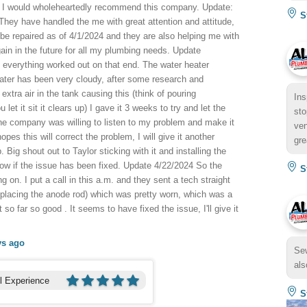
but I would wholeheartedly recommend this company. Update:
St
ey have handled the me with great attention and attitude,
be repaired as of 4/1/2024 and they are also helping me with
 again in the future for all my plumbing needs. Update
 everything worked out on that end. The water heater
water has been very cloudy, after some research and
extra air in the tank causing this (think of pouring
Ins
 let it sit it clears up) I gave it 3 weeks to try and let the
sto
he company was willing to listen to my problem and make it
ven
pes this will correct the problem, I will give it another
gre
 Big shout out to Taylor sticking with it and installing the
know if the issue has been fixed. Update 4/22/2024 So the
St
ng on. I put a call in this a.m. and they sent a tech straight
eplacing the anode rod) which was pretty worn, which was a
 so far so good . It seems to have fixed the issue, I'll give it
ys ago
Sew
als
l Experience
St