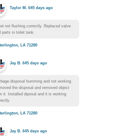
Taylor M.
645 days ago
let not flushing correctly. Replaced valve
 parts in toilet tank.
erlington, LA 71280
Jay B.
645 days ago
bage disposal humming and not working.
oved the disposal and removed object
m it. Installed diposal and it is working
rectly.
erlington, LA 71280
Jay B.
645 days ago