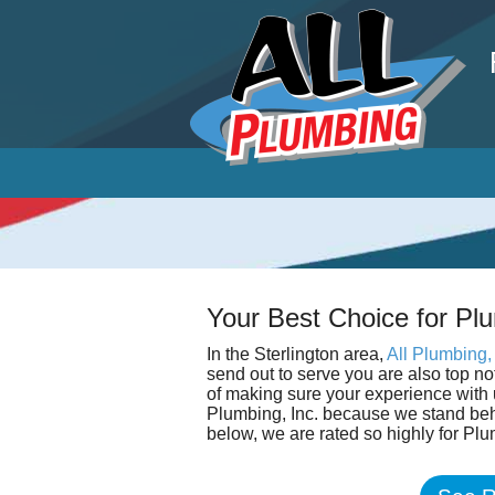
P
Your Best Choice for Plu
In the Sterlington area,
All Plumbing, 
send out to serve you are also top n
of making sure your experience with u
Plumbing, Inc. because we stand beh
below, we are rated so highly for Plu