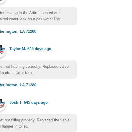
er leaking in the Attic. Located and
aired water leak on a pex water line.
erlington, LA 71280
Taylor M.
645 days ago
let not flushing correctly. Replaced valve
 parts in toilet tank.
erlington, LA 71280
Josh T.
645 days ago
let not filling properly. Replaced the valve
 flapper in toilet.