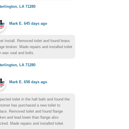
erlington, LA 71280
Mark E.
645 days ago
let Install. Removed toilet and found brass
nge broken. Made repairs and installed toilet
h wax seal and bolts.
erlington, LA 71280
Mark E.
658 days ago
pected toilet in the hall bath and found the
tomer has purchased a new toilet to
lace. Removed toilet and found flange
ken and lead lower than flange also
cked. Made repairs and installed toilet.