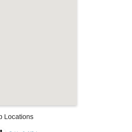
b Locations