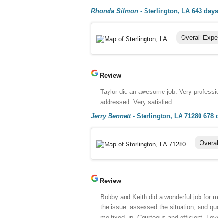
Rhonda Silmon
-
Sterlington, LA
643 days
Overall Expe
Review
Taylor did an awesome job. Very professi
addressed. Very satisfied
Jerry Bennett
-
Sterlington, LA 71280
678 
Overal
Review
Bobby and Keith did a wonderful job for 
the issue, assessed the situation, and quo
me fixed up. Courteous and efficient. Lov