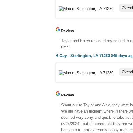
Overal
Review
Taylor and Kaleb resolved my issued in a
time!
A Guy
-
Sterlington, LA 71280
846 days a
Overal
Review
Shout out to Taylor and Alex, they were bo
We did have an incident where in there w
seemed very sorry and quick to take actio
(3/25/2024), but it seems that they are w
happen but I am extremely happy too see th