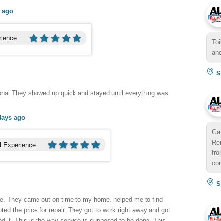
 ago
rience
Toi
and
St
onal They showed up quick and stayed until everything was
days ago
Gar
Rem
l Experience
fro
cor
St
me. They came out on time to my home, helped me to find
ted the price for repair. They got to work right away and got
ed it. This is the way service is supposed to be done. This