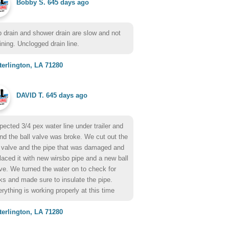
Bobby S.
645 days ago
 drain and shower drain are slow and not
ining. Unclogged drain line.
erlington, LA 71280
DAVID T.
645 days ago
pected 3/4 pex water line under trailer and
nd the ball valve was broke. We cut out the
 valve and the pipe that was damaged and
laced it with new wirsbo pipe and a new ball
ve. We turned the water on to check for
ks and made sure to insulate the pipe.
rything is working properly at this time
erlington, LA 71280