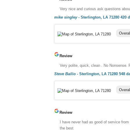
Very nice and curious ask questions about
mike singley
-
Sterlington, LA 71280
420 
Overal
Review
Very polite, quick, clean . No Nonsense.
Steve Bailio
-
Sterlington, LA 71280
548 d
Overal
Review
I have never had as good of service from
the best