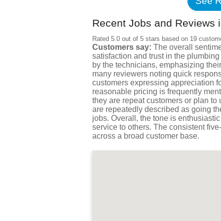
See R
Recent Jobs and Reviews in
Rated 5.0 out of 5 stars based on 19 custom
Customers say:
The overall sentime
satisfaction and trust in the plumbi
by the technicians, emphasizing their
many reviewers noting quick respons
customers expressing appreciation for
reasonable pricing is frequently ment
they are repeat customers or plan to
are repeatedly described as going th
jobs. Overall, the tone is enthusias
service to others. The consistent five
across a broad customer base.