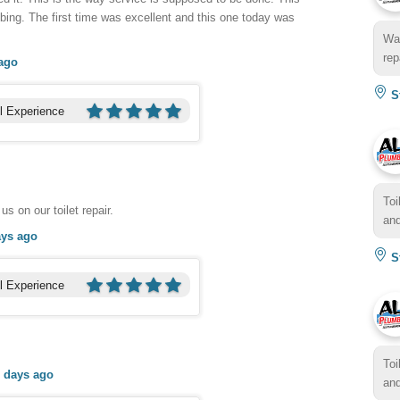
ing. The first time was excellent and this one today was
Wat
rep
ago
St
l Experience
Toi
us on our toilet repair.
and
ays ago
St
l Experience
Toi
 days ago
and