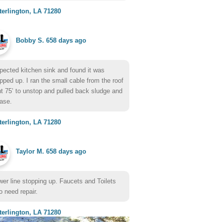
erlington, LA 71280
Bobby S.
658 days ago
pected kitchen sink and found it was
pped up. I ran the small cable from the roof
t 75’ to unstop and pulled back sludge and
ase.
erlington, LA 71280
Taylor M.
658 days ago
er line stopping up. Faucets and Toilets
o need repair.
erlington, LA 71280