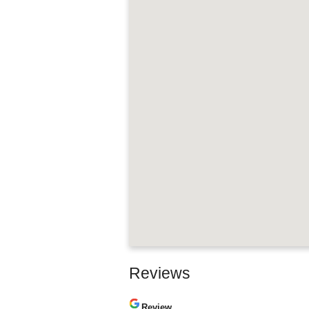
Reviews
Review