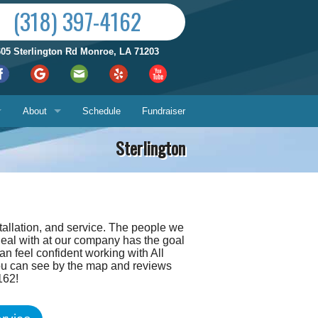
(318) 397-4162
605 Sterlington Rd Monroe, LA 71203
About
Schedule
Fundraiser
Sterlington
Reviews by City
ices
Who We Are
Satisfaction Guarantee
tallation, and service. The people we
Contact Us
deal with at our company has the goal
Hours & Location
an feel confident working with All
you can see by the map and reviews
What You Can Expect
Us
162!
About
ech