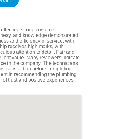
rvice
Testimonials
tion Survey
ent Inquiry
reflecting strong customer
courtesy, and knowledge demonstrated
ess and efficiency of service, with
hip receives high marks, with
ulous attention to detail. Fair and
ellent value. Many reviewers indicate
ence in the company. The technicians
er satisfaction before completing
fident in recommending the plumbing
l of trust and positive experiences