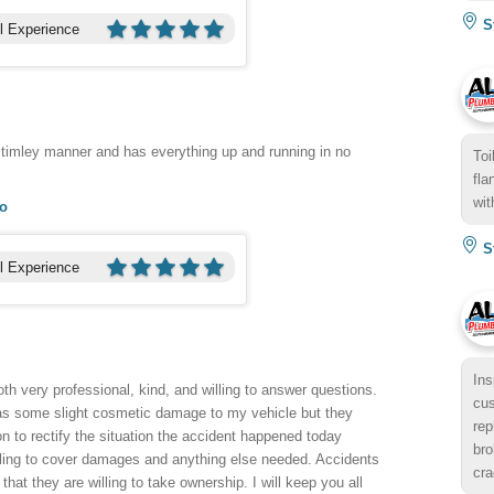
St
l Experience
 timley manner and has everything up and running in no
Toi
fla
wit
go
St
l Experience
Ins
th very professional, kind, and willing to answer questions.
cus
as some slight cosmetic damage to my vehicle but they
rep
n to rectify the situation the accident happened today
bro
illing to cover damages and anything else needed. Accidents
cra
at they are willing to take ownership. I will keep you all