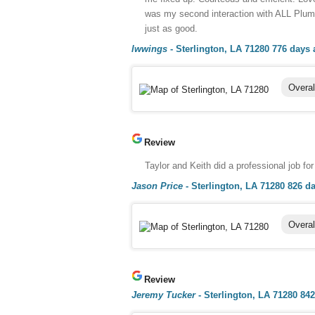
was my second interaction with ALL Plumb
just as good.
lwwings
-
Sterlington, LA 71280
776 days 
Overal
Review
Taylor and Keith did a professional job for 
Jason Price
-
Sterlington, LA 71280
826 d
Overal
Review
Jeremy Tucker
-
Sterlington, LA 71280
842