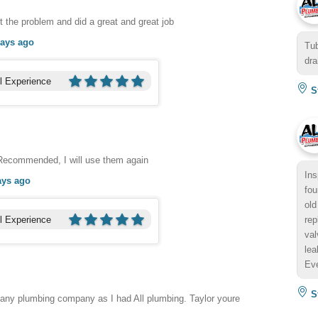
 the problem and did a great and great job
days ago
Tub
dra
l Experience
St
 Recommended, I will use them again
Ins
ays ago
fou
old
l Experience
rep
val
lea
Eve
St
 any plumbing company as I had All plumbing. Taylor youre