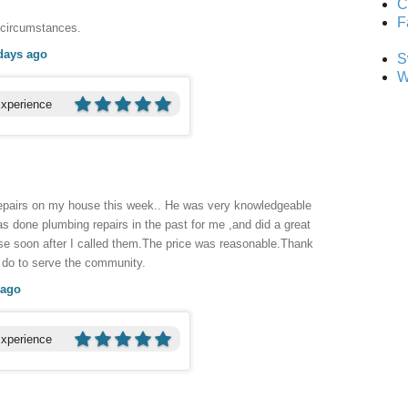
C
F
 circumstances.
days ago
S
W
Experience
repairs on my house this week.. He was very knowledgeable
 done plumbing repairs in the past for me ,and did a great
se soon after I called them.The price was reasonable.Thank
u do to serve the community.
 ago
Experience