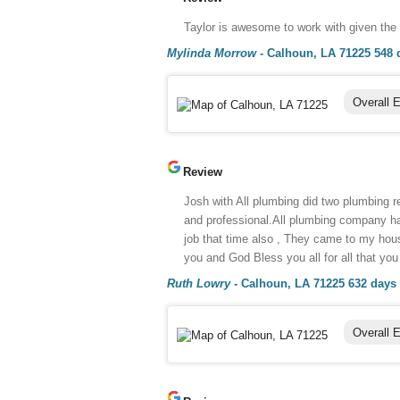
Taylor is awesome to work with given the
Mylinda Morrow
-
Calhoun, LA 71225
548 
Overall 
Review
Josh with All plumbing did two plumbing 
and professional.All plumbing company has
job that time also , They came to my hou
you and God Bless you all for all that yo
Ruth Lowry
-
Calhoun, LA 71225
632 days
Overall 