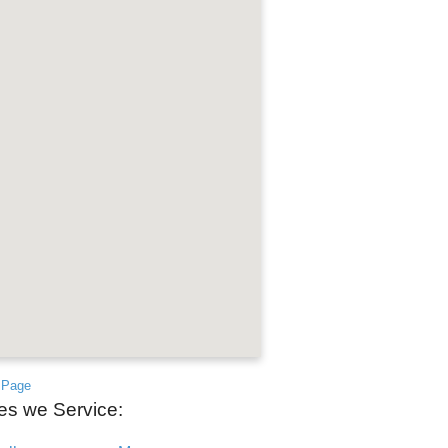
 Page
ies we Service: