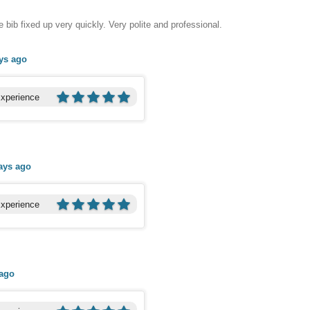
ib fixed up very quickly. Very polite and professional.
ys ago
Experience
ays ago
Experience
 ago