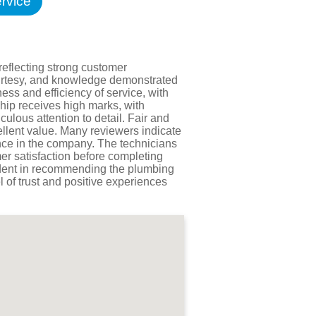
rvice
Testimonials
tion Survey
ent Inquiry
reflecting strong customer
courtesy, and knowledge demonstrated
ess and efficiency of service, with
hip receives high marks, with
ulous attention to detail. Fair and
ellent value. Many reviewers indicate
ence in the company. The technicians
er satisfaction before completing
fident in recommending the plumbing
l of trust and positive experiences