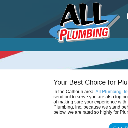
P
Your Best Choice for Plu
In the Calhoun area,
All Plumbing, In
send out to serve you are also top n
of making sure your experience with u
Plumbing, Inc. because we stand beh
below, we are rated so highly for Plu