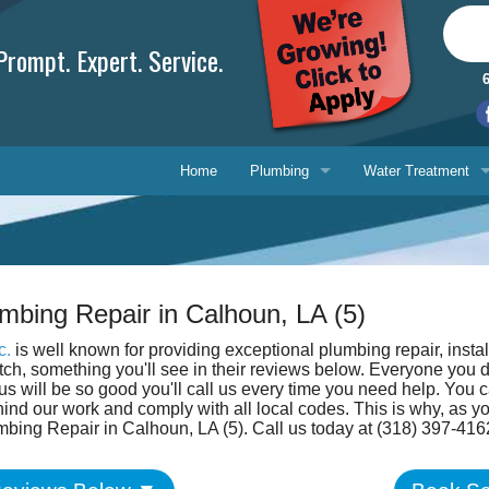
rompt. Expert. Service.
Home
Plumbing
Water Treatment
Plumbing Repair
Water Treatment
Drain Cleaning
Water Testing Serv
mbing Repair in Calhoun, LA (5)
Water Heaters
c.
is well known for providing exceptional plumbing repair, insta
Gasfitting
otch, something you'll see in their reviews below. Everyone you 
Phone, 
s will be so good you'll call us every time you need help. You c
ind our work and comply with all local codes. This is why, as 
Backflow Prevention
E-mail 
mbing Repair in Calhoun, LA (5). Call us today at (318) 397-416
Ask-a-T