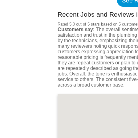
See R
Recent Jobs and Reviews i
Rated 5.0 out of 5 stars based on 5 custome
Customers say:
The overall sentime
satisfaction and trust in the plumbi
by the technicians, emphasizing their
many reviewers noting quick respons
customers expressing appreciation for
reasonable pricing is frequently ment
they are repeat customers or plan to
are repeatedly described as going th
jobs. Overall, the tone is enthusias
service to others. The consistent five
across a broad customer base.