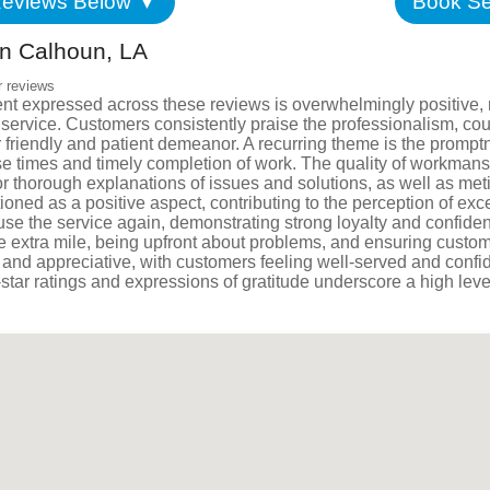
eviews Below ▼
Book Se
Satisfac
n Calhoun, LA
Employm
r reviews
nt expressed across these reviews is overwhelmingly positive, 
ng service. Customers consistently praise the professionalism, 
 friendly and patient demeanor. A recurring theme is the promptn
e times and timely completion of work. The quality of workmans
 thorough explanations of issues and solutions, as well as metic
ioned as a positive aspect, contributing to the perception of exc
 use the service again, demonstrating strong loyalty and confid
e extra mile, being upfront about problems, and ensuring custom
tic and appreciative, with customers feeling well-served and con
-star ratings and expressions of gratitude underscore a high leve