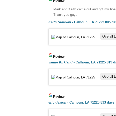
Review
Mark and Keith came out and got my hose b
Thank you guys
Keith Sullivan
-
Calhoun, LA 71225
805 da
Overall 
Review
Jamie Kirkland
-
Calhoun, LA 71225
819 d
Overall 
Review
eric deaton
-
Calhoun, LA 71225
833 days