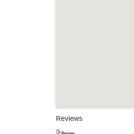
Reviews
Review