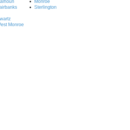
alhoun
Monroe
airbanks
Sterlington
wartz
est Monroe