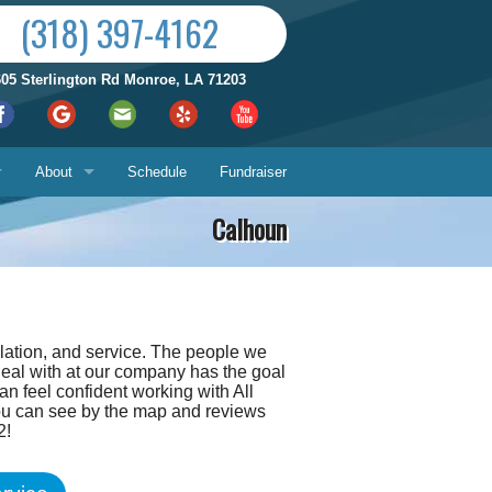
(318) 397-4162
605 Sterlington Rd Monroe, LA 71203
About
Schedule
Fundraiser
Calhoun
Reviews by City
ices
Who We Are
Satisfaction Guarantee
llation, and service. The people we
Contact Us
deal with at our company has the goal
Hours & Location
an feel confident working with All
you can see by the map and reviews
What You Can Expect
Us
2!
About
ech