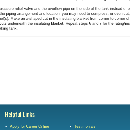
Satisfac
ressure relief valve and the overflow pipe on the side of the tank instead of o
 the piping arrangement and location, you may need to compress, or even cut,
el(s). Make an x-shaped cut in the insulating blanket from corner to corner o
Employm
cuts underneath the insulating blanket. Repeat steps 6 and 7 for the rating/ins
aking tank.
Helpful Links
Apply for Career Online
Testimonials