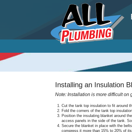
P
Installing an Insulation 
Note: Installation is more difficult on
Cut the tank top insulation to fit around t
Fold the corners of the tank top insulatio
Position the insulating blanket around th
access panels in the side of the tank. 
Secure the blanket in place with the belt
compress it more than 15% to 20% of its th