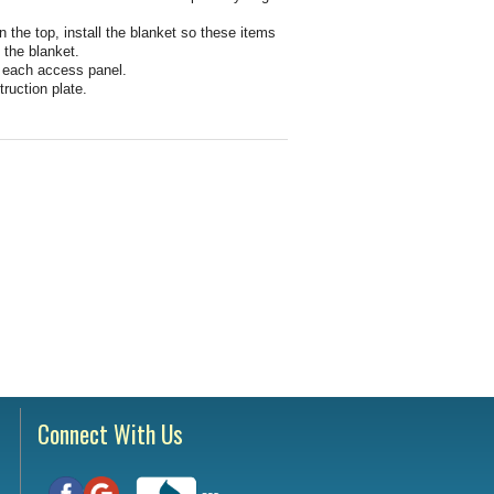
Testimonials
tion Survey
n the top, install the blanket so these items
 the blanket.
f each access panel.
ent Inquiry
truction plate.
Connect With Us