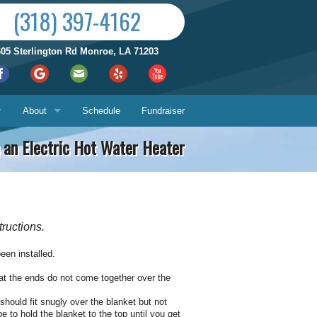
(318) 397-4162
605 Sterlington Rd Monroe, LA 71203
About
Schedule
Fundraiser
on an Electric Hot Water Heater
Reviews by City
ices
Who We Are
Satisfaction Guarantee
tructions.
Contact Us
Hours & Location
been installed.
What You Can Expect
Us
that the ends do not come together over the
should fit snugly over the blanket but not
About
ech
e to hold the blanket to the top until you get