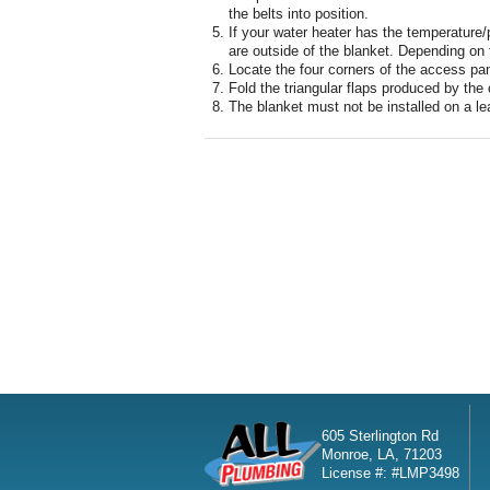
the belts into position.
If your water heater has the temperature/p
are outside of the blanket. Depending on
Locate the four corners of the access pan
Fold the triangular flaps produced by the 
The blanket must not be installed on a le
605 Sterlington Rd
Monroe, LA, 71203
License #: #LMP3498