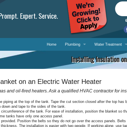
rompt. Expert. Service.
Home
Plumbing
Water Treatment
Installing Insulation 
Plumbing Repair
Water Treatment
Drain Cleaning
Water Testing Serv
Blanket on an Electric Water Heater
Water Heaters
 gas and oil-fired heaters. Ask a qualified HVAC contractor for ins
Gasfitting
Phone, 
he piping at the top of the tank. Tape the cut section closed after the top has 
n down and tape to the sides of the tank.
Backflow Prevention
E-mail 
e circumference of the tank. For ease of installation, position the blanket so 
Some tanks have only one access panel.
s provided. Position the belts so they do not go over the access panels. Belts 
Ask-a-T
ickness. The installation is easier with two people. If working alone, use tap