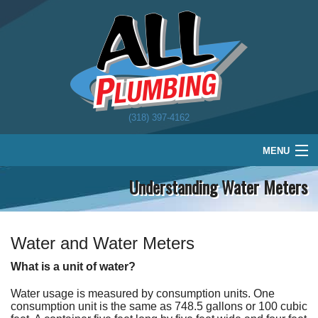
(318) 397-4162
MENU
Understanding Water Meters
Home
Plumbing
Water Treatment
Water and Water Meters
What is a unit of water?
About
Water usage is measured by consumption units. One
Schedule
consumption unit is the same as 748.5 gallons or 100 cubic