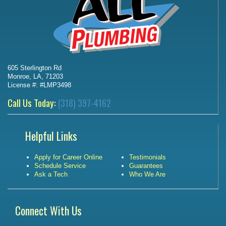
605 Sterlington Rd
Monroe, LA, 71203
License #: #LMP3498
Call Us Today:
(318) 397-4162
Helpful Links
Apply for Career Online
Testimonials
Schedule Service
Guarantees
Ask a Tech
Who We Are
Connect With Us