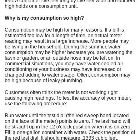
feet. A container five feet long by five feet wide and four feet
Fundraiser
high holds one consumption unit.
Why is my consumption so high?
Consumption may be high for many reasons. If a bill is
estimated too low for a length of time, an actual meter
reading may result in a large increase. More people may
be living in the household. During the summer, water
consumption may be higher because you are watering the
lawn or garden, or an outside hose may be left on. In
commercial situations, you may have water-cooled air
conditioning or your business may have increased or
changed adding to water usage. Often, consumption may
be high because of leaky plumbing.
Customers often think the meter is not working right
causing high readings. To test the accuracy of your meter,
use the following procedure:
Run water until the test dial (the red sweep hand located
on the face of the meter) points to zero. The test hand will
be straight up in the 12 o'clock position when it is on zero.
Fill a one-gallon container with water. Check the position of
the red test dial. It should measure .1333 cubic feet.