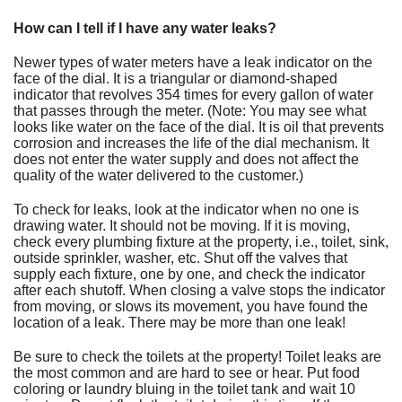
How can I tell if I have any water leaks?
Newer types of water meters have a leak indicator on the
face of the dial. It is a triangular or diamond-shaped
indicator that revolves 354 times for every gallon of water
that passes through the meter. (Note: You may see what
looks like water on the face of the dial. It is oil that prevents
corrosion and increases the life of the dial mechanism. It
does not enter the water supply and does not affect the
quality of the water delivered to the customer.)
To check for leaks, look at the indicator when no one is
drawing water. It should not be moving. If it is moving,
check every plumbing fixture at the property, i.e., toilet, sink,
outside sprinkler, washer, etc. Shut off the valves that
supply each fixture, one by one, and check the indicator
after each shutoff. When closing a valve stops the indicator
from moving, or slows its movement, you have found the
location of a leak. There may be more than one leak!
Be sure to check the toilets at the property! Toilet leaks are
the most common and are hard to see or hear. Put food
coloring or laundry bluing in the toilet tank and wait 10