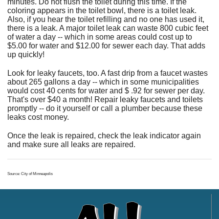
minutes. Do not flush the toilet during this time. If the
coloring appears in the toilet bowl, there is a toilet leak.
Also, if you hear the toilet refilling and no one has used it,
there is a leak. A major toilet leak can waste 800 cubic feet
of water a day -- which in some areas could cost up to
$5.00 for water and $12.00 for sewer each day. That adds
up quickly!
Look for leaky faucets, too. A fast drip from a faucet wastes
about 265 gallons a day -- which in some municipalities
would cost 40 cents for water and $ .92 for sewer per day.
That's over $40 a month! Repair leaky faucets and toilets
promptly -- do it yourself or call a plumber because these
leaks cost money.
Once the leak is repaired, check the leak indicator again
and make sure all leaks are repaired.
Source: City of Minneapolis