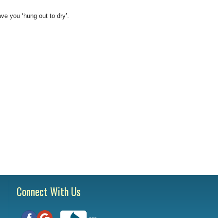
Testimonials
tion Survey
ve you ‘hung out to dry’.
ent Inquiry
Connect With Us