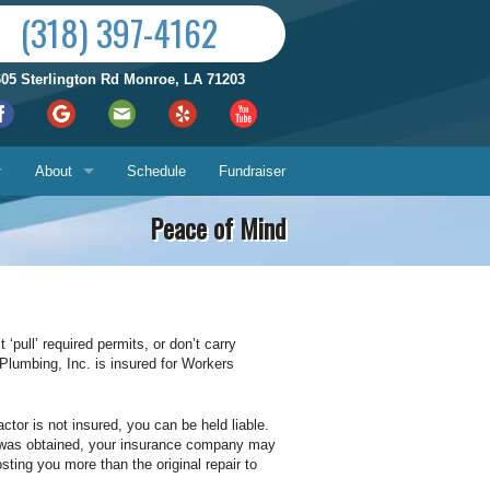
(318) 397-4162
605 Sterlington Rd Monroe, LA 71203
About
Schedule
Fundraiser
Peace of Mind
Reviews by City
ices
Who We Are
Satisfaction Guarantee
 ‘pull’ required permits, or don’t carry
 Plumbing, Inc. is insured for Workers
Contact Us
Hours & Location
What You Can Expect
Us
ctor is not insured, you can be held liable.
mit was obtained, your insurance company may
ting you more than the original repair to
About
ech