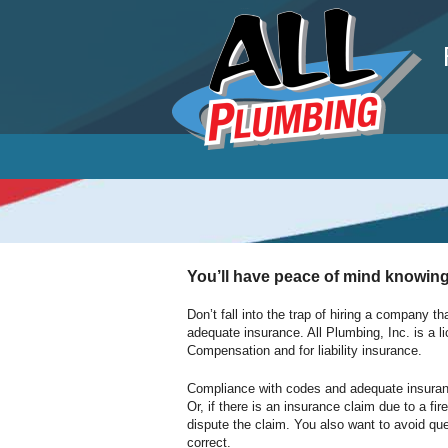
P
You’ll have peace of mind knowing
Don’t fall into the trap of hiring a company th
adequate insurance. All Plumbing, Inc. is a l
Compensation and for liability insurance.
Compliance with codes and adequate insurance i
Or, if there is an insurance claim due to a f
dispute the claim. You also want to avoid qu
correct.