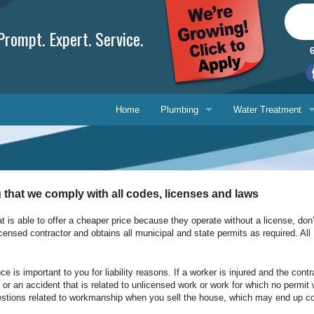
rompt. Expert. Service.
Home
Plumbing
Water Treatment
Plumbing Repair
Water Treatment
Drain Cleaning
Water Testing Serv
 that we comply with all codes, licenses and laws
Water Heaters
at is able to offer a cheaper price because they operate without a license, don’t
icensed contractor and obtains all municipal and state permits as required. All
Gasfitting
Phone, 
Backflow Prevention
E-mail 
s important to you for liability reasons. If a worker is injured and the contra
ire or an accident that is related to unlicensed work or work for which no per
estions related to workmanship when you sell the house, which may end up cos
Ask-a-T