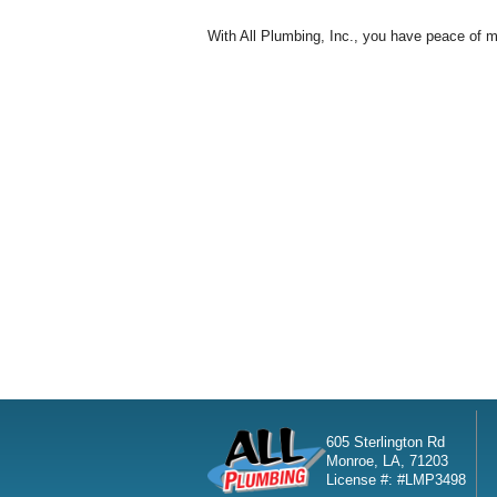
With All Plumbing, Inc., you have peace of mi
605 Sterlington Rd
Monroe, LA, 71203
License #: #LMP3498