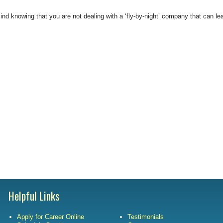
Satisfac
nd knowing that you are not dealing with a ‘fly-by-night’ company that can lea
Employm
Helpful Links
Apply for Career Online
Testimonials