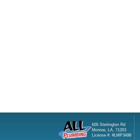
605 Sterlington Rd
Monroe, LA, 71203
License #: #LMP3498