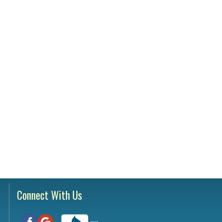
Testimonials
tion Survey
ent Inquiry
Connect With Us