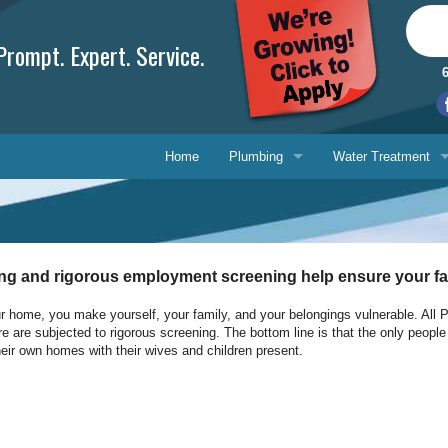
rompt. Expert. Service.
Home
Plumbing
Water Treatment
Plumbing Repair
Water Treatment
Drain Cleaning
Water Testing Serv
ing and rigorous employment screening help ensure your fam
Water Heaters
home, you make yourself, your family, and your belongings vulnerable. All Plu
re are subjected to rigorous screening. The bottom line is that the only peopl
Gasfitting
Phone, 
eir own homes with their wives and children present.
Backflow Prevention
E-mail 
Ask-a-T