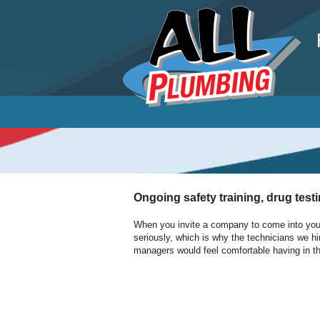
P
Ongoing safety training, drug test
When you invite a company to come into your 
seriously, which is why the technicians we hi
managers would feel comfortable having in th