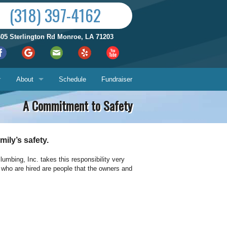
(318) 397-4162
605 Sterlington Rd Monroe, LA 71203
About
Schedule
Fundraiser
A Commitment to Safety
Reviews by City
ices
Who We Are
ily’s safety.
Satisfaction Guarantee
mbing, Inc. takes this responsibility very
e who are hired are people that the owners and
Contact Us
Hours & Location
What You Can Expect
Us
About
ech