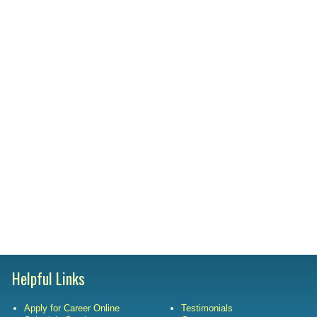
Satisfac
Employm
Helpful Links
Apply for Career Online
Testimonials