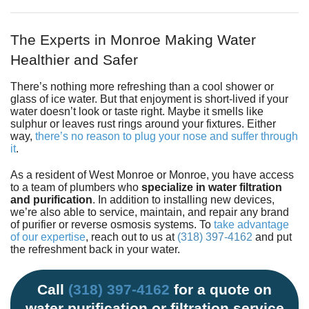
Fundraiser
The Experts in Monroe Making Water
Healthier and Safer
There’s nothing more refreshing than a cool shower or
glass of ice water. But that enjoyment is short-lived if your
water doesn’t look or taste right. Maybe it smells like
sulphur or leaves rust rings around your fixtures. Either
way,
there’s no reason to plug your nose and suffer through
it
.
As a resident of West Monroe or Monroe, you have access
to
a team of plumbers
who
specialize in water filtration
and purification
. In addition to installing new devices,
we’re also able to service, maintain, and repair any brand
of purifier or reverse osmosis systems. To
take advantage
of our expertise
, reach out to us at
(318) 397-4162
and put
the refreshment back in your water.
Call
(318) 397-4162
for a quote on
water purification or filtration service