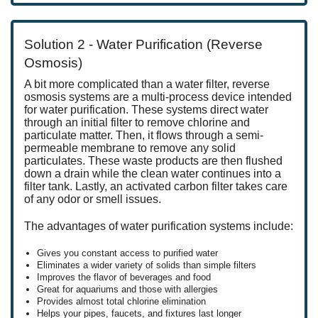
Solution 2 - Water Purification (Reverse
Osmosis)
A bit more complicated than a water filter, reverse
osmosis systems are a multi-process device intended
for water purification. These systems direct water
through an initial filter to remove chlorine and
particulate matter. Then, it flows through a semi-
permeable membrane to remove any solid
particulates. These waste products are then flushed
down a drain while the clean water continues into a
filter tank. Lastly, an activated carbon filter takes care
of any odor or smell issues.
The advantages of water purification systems include:
Gives you constant access to purified water
Eliminates a wider variety of solids than simple filters
Improves the flavor of beverages and food
Great for aquariums and those with allergies
Provides almost total chlorine elimination
Helps your pipes, faucets, and fixtures last longer