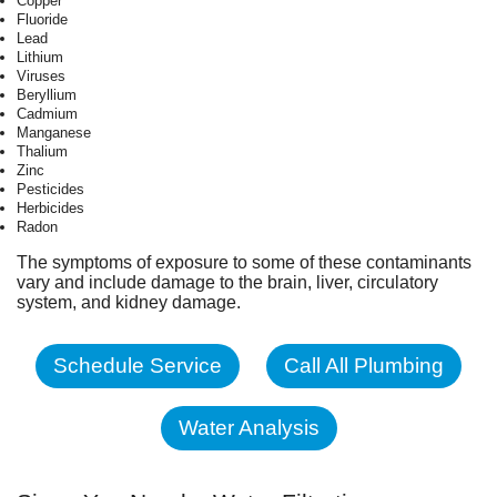
Copper
Fluoride
Lead
Lithium
Viruses
Beryllium
Cadmium
Manganese
Thalium
Zinc
Pesticides
Herbicides
Radon
The symptoms of exposure to some of these contaminants
vary and include damage to the brain, liver, circulatory
system, and kidney damage.
Schedule Service
Call All Plumbing
Water Analysis