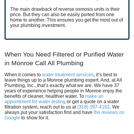
The main drawback of reverse osmosis units is their
price. But they can also be easily ported from one
home to another. This ensures you get the most out of
your plumbing investment.
When You Need Filtered or Purified Water
in Monroe Call All Plumbing
When it comes to
water treatment services
, it’s best to
leave things up to
a Monroe plumbing expert
. And, at All
Plumbing, Inc., that’s exactly what we are. We have 37
years of experience helping people in Monroe enjoy the
benefits of cleaner, healthier water. To
make an
appointment for water testing
or
get a quote on a water
filtration system, reach out to us at
(318) 397-4162
. We
always put your satisfaction first and have
the reviews on
Google
to show for it.