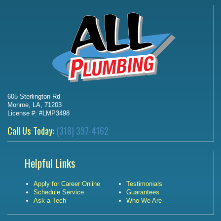
605 Sterlington Rd
Monroe, LA, 71203
License #: #LMP3498
Call Us Today:
(318) 397-4162
Helpful Links
Apply for Career Online
Testimonials
Schedule Service
Guarantees
Ask a Tech
Who We Are