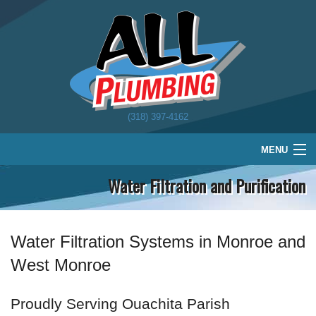
(318) 397-4162
MENU
Water Filtration and Purification
Home
Plumbing
Water Treatment
Water Filtration Systems in Monroe and
West Monroe
About
Schedule
Proudly Serving Ouachita Parish