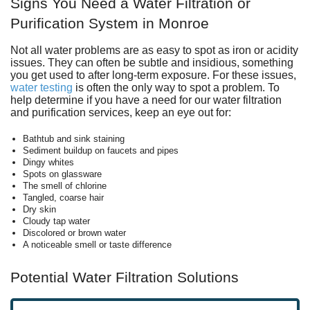
Signs You Need a Water Filtration or
Purification System in Monroe
Not all water problems are as easy to spot as iron or acidity
issues. They can often be subtle and insidious, something
you get used to after long-term exposure.
For these issues,
water testing
is often the only way to spot a problem.
To
help determine if you have a need for our water filtration
and purification services, keep an eye out for:
Bathtub and sink staining
Sediment buildup on faucets and pipes
Dingy whites
Spots on glassware
The smell of chlorine
Tangled, coarse hair
Dry skin
Cloudy tap water
Discolored or brown water
A noticeable smell or taste difference
Potential Water Filtration Solutions