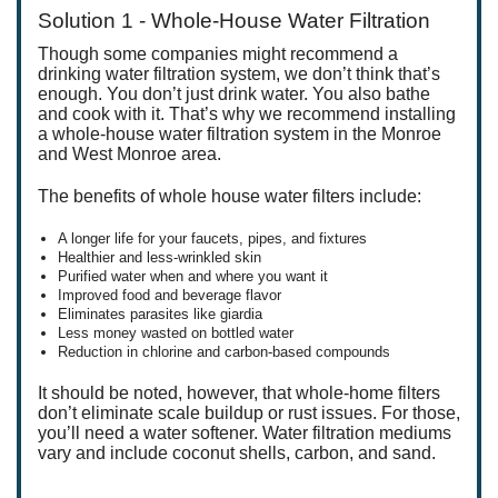
Solution 1 - Whole-House Water Filtration
Though some companies might recommend a
drinking water filtration system, we don’t think that’s
enough. You don’t just drink water. You also bathe
and cook with it. That’s why we recommend installing
a whole-house water filtration system in the Monroe
and West Monroe area.
The benefits of whole house water filters include:
A longer life for your faucets, pipes, and fixtures
Healthier and less-wrinkled skin
Purified water when and where you want it
Improved food and beverage flavor
Eliminates parasites like giardia
Less money wasted on bottled water
Reduction in chlorine and carbon-based compounds
It should be noted, however, that whole-home filters
don’t eliminate scale buildup or rust issues. For those,
you’ll need a water softener. Water filtration mediums
vary and include coconut shells, carbon, and sand.