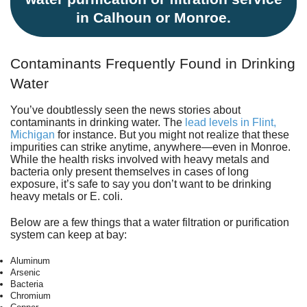
in Calhoun or Monroe.
Contaminants Frequently Found in Drinking
Water
You’ve doubtlessly seen the news stories about
contaminants in drinking water. The
lead levels in Flint,
Michigan
for instance. But you might not realize that these
impurities can strike anytime, anywhere—even in Monroe.
While the health risks involved with heavy metals and
bacteria only present themselves in cases of long
exposure, it’s safe to say you don’t want to be drinking
heavy metals or E. coli.
Below are a few things that a water filtration or purification
system can keep at bay:
Aluminum
Arsenic
Bacteria
Chromium