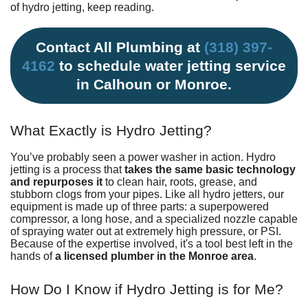
of hydro jetting, keep reading.
Contact All Plumbing at
(318) 397-
4162
to schedule water jetting service
in Calhoun or Monroe.
What Exactly is Hydro Jetting?
You’ve probably seen a power washer in action. Hydro
jetting is a process that
takes the same basic technology
and repurposes it
to clean hair, roots, grease, and
stubborn clogs from your pipes. Like all hydro jetters, our
equipment is made up of three parts: a superpowered
compressor, a long hose, and a specialized nozzle capable
of spraying water out at extremely high pressure, or PSI.
Because of the expertise involved, it's a tool best left in the
hands of
a licensed plumber in the Monroe area
.
How Do I Know if Hydro Jetting is for Me?