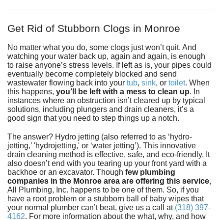
Fundraiser
Get Rid of Stubborn Clogs in Monroe
No matter what you do, some clogs just won’t quit. And
watching your water back up, again and again, is enough
to raise anyone’s stress levels. If left as is, your pipes could
eventually become completely blocked and send
wastewater flowing back into your
tub
,
sink
,
or
toilet
. When
this happens,
you’ll be left with a mess to clean up
. In
instances where an obstruction isn’t cleared up by typical
solutions, including plungers and drain cleaners, it’s a
good sign that you need to step things up a notch.
The answer? Hydro jetting (also referred to as ‘hydro-
jetting,’ 'hydrojetting,' or ‘water jetting’). This innovative
drain cleaning method is effective, safe, and eco-friendly. It
also doesn’t end with you tearing up your front yard with a
backhoe or an excavator. Though
few plumbing
companies in the Monroe area are offering this service
,
All Plumbing, Inc.
happens to be one of them. So, if you
have a root problem or a stubborn ball of baby wipes that
your normal plumber can’t beat, give us a call at
(318) 397-
4162
. For more information about the what, why, and how