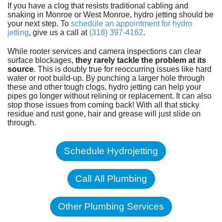
If you have a clog that resists traditional cabling and
snaking in Monroe or West Monroe, hydro jetting should be
your next step. To
schedule an appointment for hydro
jetting
, give us a call at
(318) 397-4162
.
While rooter services and camera inspections can clear
surface blockages,
they rarely tackle the problem at its
source
. This is doubly true for reoccurring issues like hard
water or root build-up. By punching a larger hole through
these and other tough clogs, hydro jetting can help your
pipes go longer without relining or replacement. It can also
stop those issues from coming back! With all that sticky
residue and rust gone, hair and grease will just slide on
through.
Schedule Hydrojetting
Call All Plumbing
Other Plumbing Services