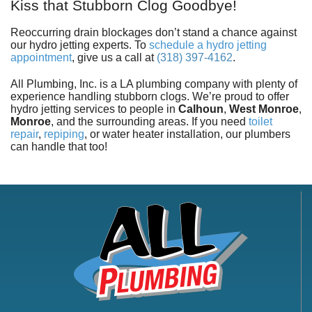
Kiss that Stubborn Clog Goodbye!
Reoccurring drain blockages don’t stand a chance against
our hydro jetting experts. To
schedule a hydro jetting
appointment
, give us a call at
(318) 397-4162
.
All Plumbing, Inc. is a LA plumbing company with plenty of
experience handling stubborn clogs. We’re proud to offer
hydro jetting services to people in
Calhoun
,
West Monroe
,
Monroe
,
and the surrounding areas. If you need
toilet
repair
,
repiping
, or
water heater installation
, our plumbers
can handle that too!