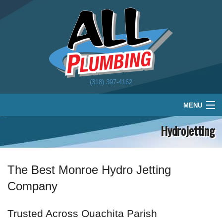
(318) 397-4162
MENU
Hydrojetting
Home
Plumbing
Water Treatment
The Best Monroe Hydro Jetting
Company
About
Schedule
Trusted Across Ouachita Parish