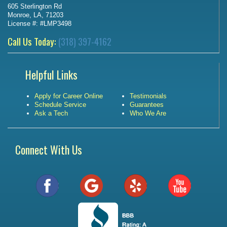
605 Sterlington Rd
Monroe, LA, 71203
License #: #LMP3498
Call Us Today:
(318) 397-4162
Helpful Links
Apply for Career Online
Testimonials
Schedule Service
Guarantees
Ask a Tech
Who We Are
Connect With Us