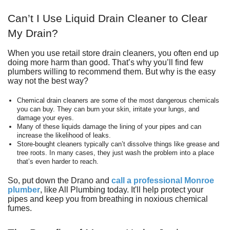
Can’t I Use Liquid Drain Cleaner to Clear
My Drain?
When you use retail store drain cleaners, you often end up
doing more harm than good. That’s why you’ll find few
plumbers willing to recommend them. But why is the easy
way not the best way?
Chemical drain cleaners are some of the most dangerous chemicals
you can buy. They can burn your skin, irritate your lungs, and
damage your eyes.
Many of these liquids damage the lining of your pipes and can
increase the likelihood of leaks.
Store-bought cleaners typically can’t dissolve things like grease and
tree roots. In many cases, they just wash the problem into a place
that’s even harder to reach.
So, put down the Drano and
call a professional Monroe
plumber
, like
All Plumbing
today. It'll help protect your
pipes and keep you from breathing in noxious chemical
fumes.