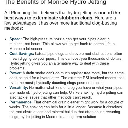
The Benefits of Monroe Hydro Jetting
All Plumbing, Inc. believes that hydro jetting is
one of the
best ways to exterminate stubborn clogs
. Here are a
few advantages it has over more traditional clog-busting
methods:
Speed:
The high-pressure nozzle can get your pipes clear in
minutes, not hours. This allows you to get back to normal life in
Monroe a lot sooner.
Cost Savings:
Lateral pipe clogs and severe root obstructions often
mean digging up your pipes. This can cost you thousands of dollars.
Hydro jetting gives you an alternative way to deal with these
problems.
Power:
A drain snake can’t do much against tree roots, but the same
can’t be said for a hydro jetter. The extreme PSI involved means that
even the most physically daunting clogs pose no problem.
Versatility:
No matter what kind of clog you have or what your pipes
are made of, hydro jetting can help. Unlike snaking, hydro jetting can
also tackle issues that other methods can’t reach.
Permanence:
That chemical drain cleaner might work for a couple of
weeks. The snaking can help for a little longer. Because it dissolves
the root obstructions and mineral buildup that often cause recurring
clogs, hydro jetting in Monroe is a long-term solution.