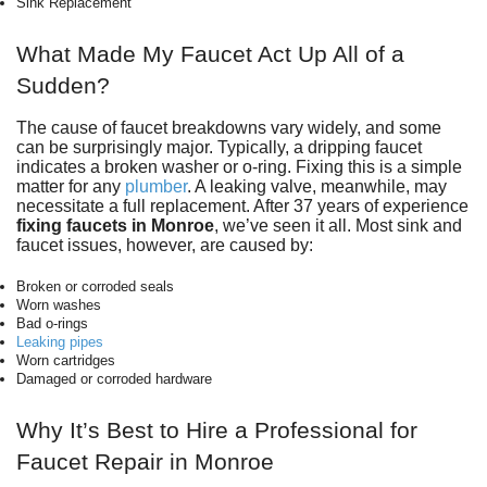
Sink Replacement
What Made My Faucet Act Up All of a
Sudden?
The cause of faucet breakdowns vary widely, and some
can be surprisingly major. Typically, a dripping faucet
indicates a broken washer or o-ring. Fixing this is a simple
matter for any
plumber
. A leaking valve, meanwhile, may
necessitate a full replacement. After
37
years of experience
fixing faucets in Monroe
, we’ve seen it all. Most sink and
faucet issues, however, are caused by:
Broken or corroded seals
Worn washes
Bad o-rings
Leaking pipes
Worn cartridges
Damaged or corroded hardware
Why It’s Best to Hire a Professional for
Faucet Repair in Monroe