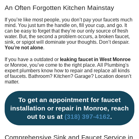
Fundraiser
An Often Forgotten Kitchen Mainstay
If you’re like most people, you don’t pay your faucets much
mind. You just turn the handle on, fill your cup, and go. It
can be easy to forget that they’re our only source of fresh
water. But, the second a problem occurs, a broken faucet,
sink, or spigot will dominate your thoughts. Don’t despair.
You’re not alone
.
If you have a outdated or
leaking faucet in West Monroe
or Monroe, you’ve come to the right place.
All Plumbing's
expert plumbers
know how to repair and replace all kinds
of faucets.
Bathroom
?
Kitchen
? Garage? Location doesn’t
matter.
To get an appointment for faucet
installation or repair in Monroe, reach
out to us at
(318) 397-4162
.
Comprehensive Sink and Faucet Service in