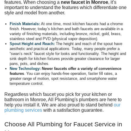
features. When choosing a
new faucet in Monroe
, it’s
important to understand the features which differentiate one
style and model from another.
Finish Materials:
At one time, most kitchen faucets had a chrome
finish. However, today’s kitchen and bath faucets are available in a
variety of finishing materials, including bronze, nickel, gold, brass,
stainless steel and PVD (physical vapor deposition).
Spout Height and Reach:
The height and reach of the spout have
aesthetic and practical applications. Today, many people prefer a
“swan’s neck” faucet style for looks and functionality. The height and
sink depth for kitchen fixtures provide greater clearance for larger
pans, pots, and dishes.
New Technology:
Newer faucets offer a variety of convenience
features
. You can enjoy hands-free operation, faster fill rates, a
greater range of motion, spot resistance, and smartphone water
temperature control.
Regardless which faucet you pick for your
kitchen
or
bathroom in Monroe, All Plumbing's plumbers are here to
help you install it. We are also proud to stand behind
our
plumbing services
with a
satisfaction guarantee
.
Choose All Plumbing for Faucet Service in