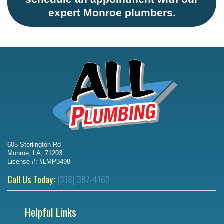
expert Monroe plumbers.
605 Sterlington Rd
Monroe, LA, 71203
License #: #LMP3498
Call Us Today:
(318) 397-4162
Helpful Links