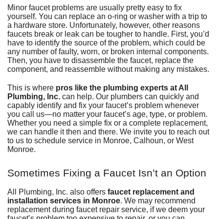
Minor faucet problems are usually pretty easy to fix
yourself. You can replace an o-ring or washer with a trip to
a hardware store. Unfortunately, however, other reasons
faucets break or leak can be tougher to handle. First, you’d
have to identify the source of the problem, which could be
any number of faulty, worn, or broken internal components.
Then, you have to disassemble the faucet, replace the
component, and reassemble without making any mistakes.
This is where
pros like the plumbing experts at All
Plumbing, Inc.
can help. Our plumbers can quickly and
capably identify and fix your faucet’s problem whenever
you call us—no matter your faucet’s age, type, or problem.
Whether you need a simple fix or a complete replacement,
we can handle it then and there. We invite you to reach out
to us to schedule service in Monroe, Calhoun, or West
Monroe.
Sometimes Fixing a Faucet Isn’t an Option
All Plumbing, Inc.
also offers
faucet replacement and
installation services in Monroe
. We may recommend
replacement during faucet repair service, if we deem your
faucet’s problem too expensive to repair, or you can