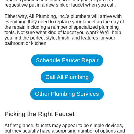
request we put in a new sink or faucet when you call.
Either way, All Plumbing, Inc.’s plumbers will arrive with
everything they need to replace your faucet on the day of
the repair, including a number of specialized plumbing
tools. Not sure what kind of faucet you want? We’ll help
you find the perfect style, finish, and features for your
bathroom
or
kitchen
!
Schedule Faucet Repair
Call All Plumbing
Other Plumbing Services
Picking the Right Faucet
At first glance, faucets may appear to be simple devices,
but they actually have a surprising number of options and