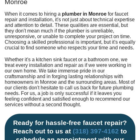
Monroe
When it comes to hiring a
plumber in Monroe
for faucet
repair and installation, it's not just about technical expertise
and attention to detail. These qualities are essential, but
they don't mean much if the plumber is unreliable,
unresponsive, or unable to complete your project on time.
Choosing a skilled professional is important, but it's equally
crucial to find someone who respects your time and needs.
Whether it's a
kitchen
sink faucet or a
bathroom
one, we
treat every installation and repair as if we were working in
our own home. We take immense pride in our
craftsmanship and in forging lasting relationships with
homeowners in Monroe and the surrounding areas. Most of
our clients don't hesitate to call us back for future plumbing
needs. For us, a job is only successful if it leaves you
feeling confident and satisfied enough to recommend our
services without a second thought.
Ready for hassle-free faucet repair?
Reach out to us at
(318) 397-4162
to
schedule an appointment with our