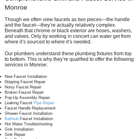
Monroe
Though we often view faucets as two pieces—the handle
and the faucet—they’re actually relatively complex.
Beneath that chrome or black exterior are hoses, washers,
and valves. Only by working in concert can water get from
where it’s sourced to where it’s needed.
Our plumbers understand these plumbing fixtures from top
to bottom. This is why they’re qualified to offer the following
services in Monroe:
New Faucet Installation
Dripping Faucet Repair
Noisy Faucet Repair
Broken Faucet Repair
Pop-Up Assembly Repair
Leaking Faucet
Pipe Repair
Faucet Handle Replacement
Shower Faucet Installation
Bathtub
Faucet Installation
Hot Water Troubleshooting
Sink Installation
Sink Repair