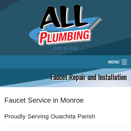
(318) 397-4162
MENU
Faucet Repair and Installation
Home
Plumbing
Water Treatment
Faucet Service in Monroe
About
Proudly Serving Ouachita Parish
Schedule